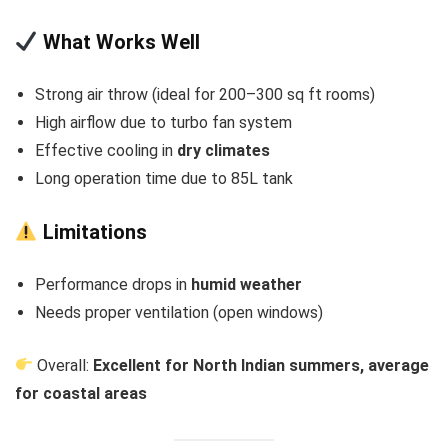
What Works Well
Strong air throw (ideal for 200–300 sq ft rooms)
High airflow due to turbo fan system
Effective cooling in
dry climates
Long operation time due to 85L tank
Limitations
Performance drops in
humid weather
Needs proper ventilation (open windows)
Overall:
Excellent for North Indian summers, average
for coastal areas