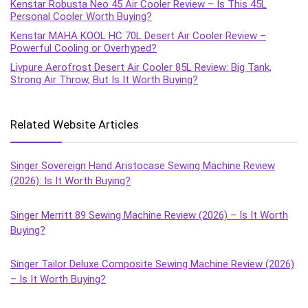
Kenstar Robusta Neo 45 Air Cooler Review – Is This 45L
Personal Cooler Worth Buying?
Kenstar MAHA KOOL HC 70L Desert Air Cooler Review –
Powerful Cooling or Overhyped?
Livpure Aerofrost Desert Air Cooler 85L Review: Big Tank,
Strong Air Throw, But Is It Worth Buying?
Related Website Articles
Singer Sovereign Hand Aristocase Sewing Machine Review
(2026): Is It Worth Buying?
Singer Merritt 89 Sewing Machine Review (2026) – Is It Worth
Buying?
Singer Tailor Deluxe Composite Sewing Machine Review (2026)
– Is It Worth Buying?