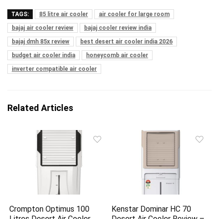
TAGS:
85 litre air cooler
air cooler for large room
bajaj air cooler review
bajaj cooler review india
bajaj dmh 85x review
best desert air cooler india 2026
budget air cooler india
honeycomb air cooler
inverter compatible air cooler
Related Articles
Crompton Optimus 100
Kenstar Dominar HC 70
Litres Desert Air Cooler
Desert Air Cooler Review –