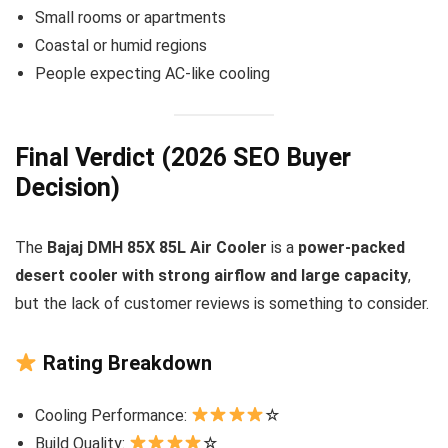
Small rooms or apartments
Coastal or humid regions
People expecting AC-like cooling
Final Verdict (2026 SEO Buyer
Decision)
The
Bajaj DMH 85X 85L Air Cooler
is a
power-packed
desert cooler with strong airflow and large capacity
,
but the lack of customer reviews is something to consider.
Rating Breakdown
Cooling Performance:
☆
Build Quality:
☆