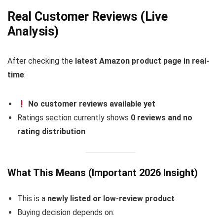
Real Customer Reviews (Live
Analysis)
After checking the
latest Amazon product page in real-
time
:
No customer reviews available yet
Ratings section currently shows
0 reviews and no
rating distribution
What This Means (Important 2026 Insight)
This is a
newly listed or low-review product
Buying decision depends on: