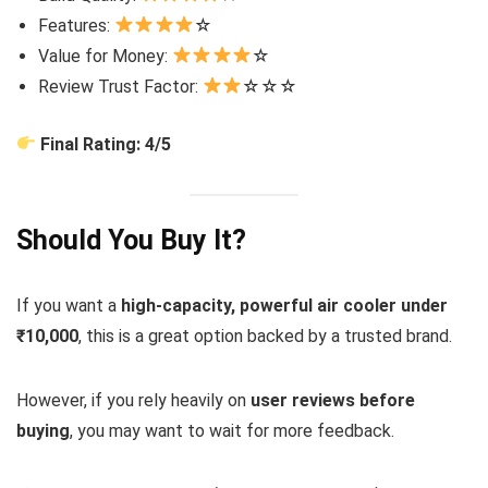
Features:
☆
Value for Money:
☆
Review Trust Factor:
☆☆☆
Final Rating: 4/5
Should You Buy It?
If you want a
high-capacity, powerful air cooler under
₹10,000
, this is a great option backed by a trusted brand.
However, if you rely heavily on
user reviews before
buying
, you may want to wait for more feedback.