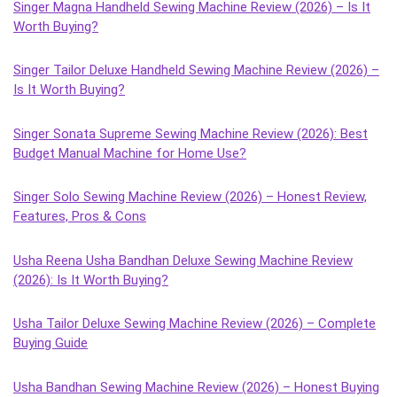
Singer Magna Handheld Sewing Machine Review (2026) – Is It
Worth Buying?
Singer Tailor Deluxe Handheld Sewing Machine Review (2026) –
Is It Worth Buying?
Singer Sonata Supreme Sewing Machine Review (2026): Best
Budget Manual Machine for Home Use?
Singer Solo Sewing Machine Review (2026) – Honest Review,
Features, Pros & Cons
Usha Reena Usha Bandhan Deluxe Sewing Machine Review
(2026): Is It Worth Buying?
Usha Tailor Deluxe Sewing Machine Review (2026) – Complete
Buying Guide
Usha Bandhan Sewing Machine Review (2026) – Honest Buying