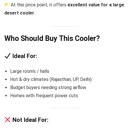
At this price point, it offers
excellent value for a large
desert cooler
.
Who Should Buy This Cooler?
Ideal For:
Large rooms / halls
Hot & dry climates (Rajasthan, UP, Delhi)
Budget buyers needing strong airflow
Homes with frequent power cuts
Not Ideal For: