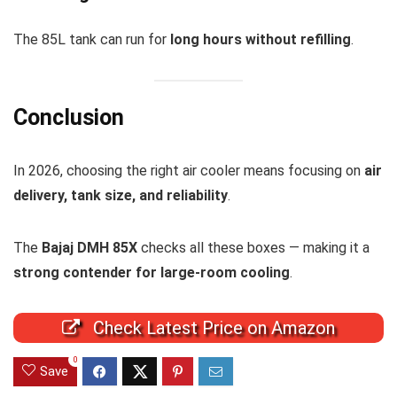
The 85L tank can run for
long hours without refilling
.
Conclusion
In 2026, choosing the right air cooler means focusing on
air
delivery, tank size, and reliability
.
The
Bajaj DMH 85X
checks all these boxes — making it a
strong contender for large-room cooling
.
Check Latest Price on Amazon
0
Save