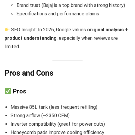
Brand trust (Bajaj is a top brand with strong history)
Specifications and performance claims
SEO Insight: In 2026, Google values
original analysis +
product understanding
, especially when reviews are
limited.
Pros and Cons
Pros
Massive 85L tank (less frequent refilling)
Strong airflow (~2350 CFM)
Inverter compatibility (great for power cuts)
Honeycomb pads improve cooling efficiency