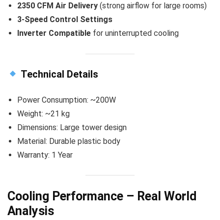
2350 CFM Air Delivery
(strong airflow for large rooms)
3-Speed Control Settings
Inverter Compatible
for uninterrupted cooling
Technical Details
Power Consumption: ~200W
Weight: ~21 kg
Dimensions: Large tower design
Material: Durable plastic body
Warranty: 1 Year
Cooling Performance – Real World
Analysis