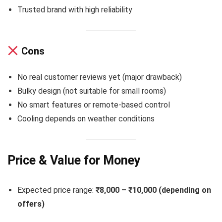
Trusted brand with high reliability
Cons
No real customer reviews yet (major drawback)
Bulky design (not suitable for small rooms)
No smart features or remote-based control
Cooling depends on weather conditions
Price & Value for Money
Expected price range:
₹8,000 – ₹10,000 (depending on
offers)