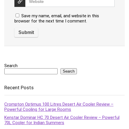
Save my name, email, and website in this
browser for the next time I comment.
Search
Search
Recent Posts
Crompton Optimus 100 Litres Desert Air Cooler Review –
Powerful Cooling for Large Rooms
Kenstar Dominar HC 70 Desert Air Cooler Review – Powerful
70L Cooler for Indian Summers