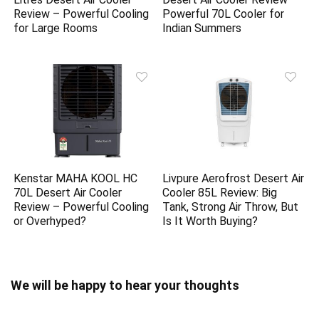
Review – Powerful Cooling
Powerful 70L Cooler for
for Large Rooms
Indian Summers
Kenstar MAHA KOOL HC
Livpure Aerofrost Desert Air
70L Desert Air Cooler
Cooler 85L Review: Big
Review – Powerful Cooling
Tank, Strong Air Throw, But
or Overhyped?
Is It Worth Buying?
We will be happy to hear your thoughts