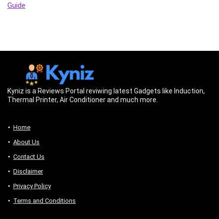
Guide
Kyniz is a Reviews Portal reviwing latest Gadgets like Induction,
Thermal Printer, Air Conditioner and much more.
Home
About Us
Contact Us
Disclaimer
Privacy Policy
Terms and Conditions