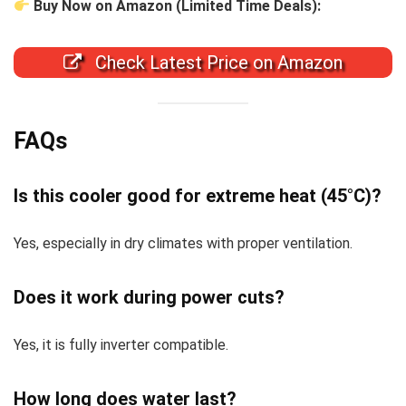
Buy Now on Amazon (Limited Time Deals):
Check Latest Price on Amazon
FAQs
Is this cooler good for extreme heat (45°C)?
Yes, especially in dry climates with proper ventilation.
Does it work during power cuts?
Yes, it is fully inverter compatible.
How long does water last?