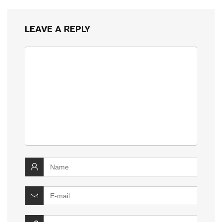
LEAVE A REPLY