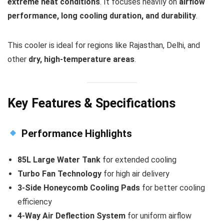
extreme heat conditions
. It focuses heavily on
airflow
performance, long cooling duration, and durability
.
This cooler is ideal for regions like Rajasthan, Delhi, and
other
dry, high-temperature areas
.
Key Features & Specifications
Performance Highlights
85L Large Water Tank
for extended cooling
Turbo Fan Technology
for high air delivery
3-Side Honeycomb Cooling Pads
for better cooling
efficiency
4-Way Air Deflection System
for uniform airflow