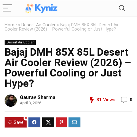
Home
»
Desert Air Cooler
»
Bajaj DMH 85X 85L Desert Air
Cooler Review (2026) – Powerful Cooling or Just Hype?
Desert Air Cooler
Bajaj DMH 85X 85L Desert
Air Cooler Review (2026) –
Powerful Cooling or Just
Hype?
Gaurav Sharma
31
Views
0
April 3, 2026
0
Save