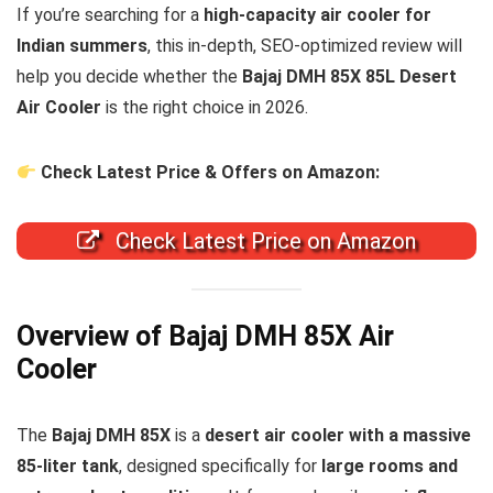
If you’re searching for a
high-capacity air cooler for
Indian summers
, this in-depth, SEO-optimized review will
help you decide whether the
Bajaj DMH 85X 85L Desert
Air Cooler
is the right choice in 2026.
Check Latest Price & Offers on Amazon:
Check Latest Price on Amazon
Overview of Bajaj DMH 85X Air
Cooler
The
Bajaj DMH 85X
is a
desert air cooler with a massive
85-liter tank
, designed specifically for
large rooms and