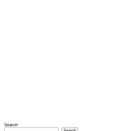
Search
Search