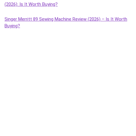
(2026): Is It Worth Buying?
Singer Merritt 89 Sewing Machine Review (2026) – Is It Worth
Buying?
Singer Tailor Deluxe Composite Sewing Machine Review (2026)
– Is It Worth Buying?
Singer Magna Handheld Sewing Machine Review (2026) – Is It
Worth Buying?
Singer Tailor Deluxe Handheld Sewing Machine Review (2026) –
Is It Worth Buying?
Singer Sonata Supreme Sewing Machine Review (2026): Best
Budget Manual Machine for Home Use?
Singer Solo Sewing Machine Review (2026) – Honest Review,
Features, Pros & Cons