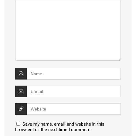
Save my name, email, and website in this
browser for the next time I comment.