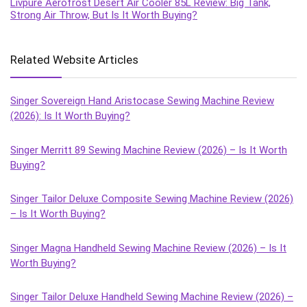
Livpure Aerofrost Desert Air Cooler 85L Review: Big Tank,
Strong Air Throw, But Is It Worth Buying?
Related Website Articles
Singer Sovereign Hand Aristocase Sewing Machine Review
(2026): Is It Worth Buying?
Singer Merritt 89 Sewing Machine Review (2026) – Is It Worth
Buying?
Singer Tailor Deluxe Composite Sewing Machine Review (2026)
– Is It Worth Buying?
Singer Magna Handheld Sewing Machine Review (2026) – Is It
Worth Buying?
Singer Tailor Deluxe Handheld Sewing Machine Review (2026) –