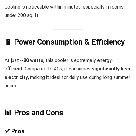
Cooling is noticeable within minutes, especially in rooms
under 200 sq. ft.
🔋 Power Consumption & Efficiency
At just
~80 watts
, this cooler is extremely energy-
efficient. Compared to ACs, it consumes
significantly less
electricity
, making it ideal for daily use during long summer
hours.
📊 Pros and Cons
✅ Pros