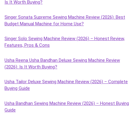
Is It Worth Buying?
Singer Sonata Supreme Sewing Machine Review (2026): Best
Budget Manual Machine for Home Use?
Singer Solo Sewing Machine Review (2026) – Honest Review,
Features, Pros & Cons
Usha Reena Usha Bandhan Deluxe Sewing Machine Review
(2026): Is It Worth Buying?
Usha Tailor Deluxe Sewing Machine Review (2026) – Complete
Buying Guide
Usha Bandhan Sewing Machine Review (2026) – Honest Buying
Guide