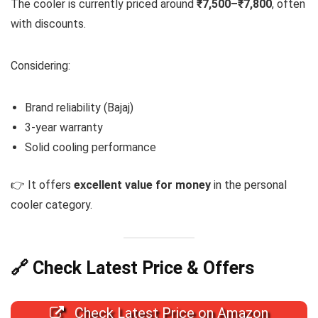
The cooler is currently priced around
₹7,500–₹7,800
, often
with discounts.
Considering:
Brand reliability (Bajaj)
3-year warranty
Solid cooling performance
👉 It offers
excellent value for money
in the personal
cooler category.
🔗 Check Latest Price & Offers
Check Latest Price on Amazon