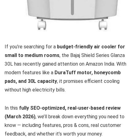
If you’re searching for a
budget-friendly air cooler for
small to medium rooms
, the Bajaj Shield Series Glanza
30L has recently gained attention on Amazon India. With
modern features like a
DuraTuff motor, honeycomb
pads, and 30L capacity
, it promises efficient cooling
without high electricity bills.
In this
fully SEO-optimized, real-user-based review
(March 2026)
, we’ll break down everything you need to
know — including features, pros & cons, real customer
feedback, and whether it’s worth your money.