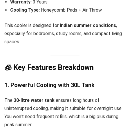
Warranty:
3 Years
Cooling Type:
Honeycomb Pads + Air Throw
This cooler is designed for
Indian summer conditions
,
especially for bedrooms, study rooms, and compact living
spaces.
🧊 Key Features Breakdown
1. Powerful Cooling with 30L Tank
The
30-litre water tank
ensures long hours of
uninterrupted cooling, making it suitable for overnight use.
You won’t need frequent refills, which is a big plus during
peak summer.