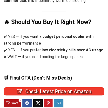
summer use
, this is definitely worth considering.
🔥 Should You Buy It Right Now?
✔️ YES — if you want a
budget personal cooler with
strong performance
✔️ YES — if you prefer
low electricity bills over AC usage
❌ WAIT — if you need cooling for large spaces
🛒 Final CTA (Don’t Miss Deals)
Check Latest Price on Amazon
0
Save