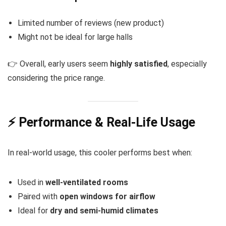
Limited number of reviews (new product)
Might not be ideal for large halls
👉 Overall, early users seem
highly satisfied
, especially
considering the price range.
⚡ Performance & Real-Life Usage
In real-world usage, this cooler performs best when:
Used in
well-ventilated rooms
Paired with
open windows for airflow
Ideal for
dry and semi-humid climates