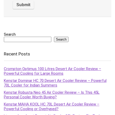
Search
Search
Recent Posts
Crompton Optimus 100 Litres Desert Air Cooler Review –
Powerful Cooling for Large Rooms
Kenstar Dominar HC 70 Desert Air Cooler Review – Powerful
70L Cooler for Indian Summers
Kenstar Robusta Neo 45 Air Cooler Review – Is This 45L
Personal Cooler Worth Buying?
Kenstar MAHA KOOL HC 70L Desert Air Cooler Review –
Powerful Cooling or Overhyped?