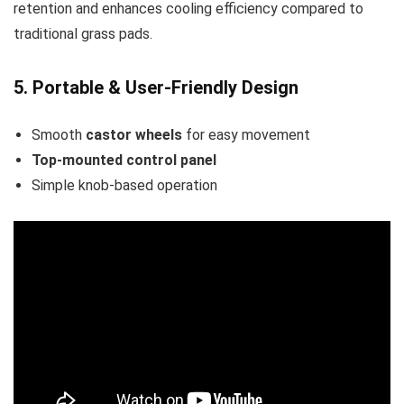
retention and enhances cooling efficiency compared to
traditional grass pads.
5. Portable & User-Friendly Design
Smooth
castor wheels
for easy movement
Top-mounted control panel
Simple knob-based operation