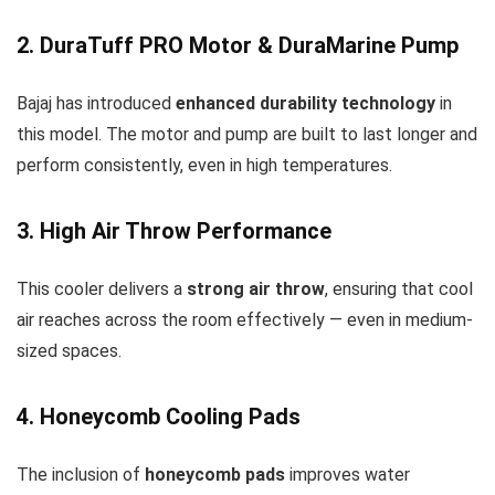
2. DuraTuff PRO Motor & DuraMarine Pump
Bajaj has introduced
enhanced durability technology
in
this model. The motor and pump are built to last longer and
perform consistently, even in high temperatures.
3. High Air Throw Performance
This cooler delivers a
strong air throw
, ensuring that cool
air reaches across the room effectively — even in medium-
sized spaces.
4. Honeycomb Cooling Pads
The inclusion of
honeycomb pads
improves water