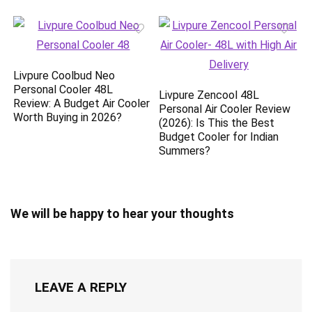
Livpure Coolbud Neo
Personal Cooler 48L
Livpure Zencool 48L
Review: A Budget Air Cooler
Personal Air Cooler Review
Worth Buying in 2026?
(2026): Is This the Best
Budget Cooler for Indian
Summers?
We will be happy to hear your thoughts
LEAVE A REPLY