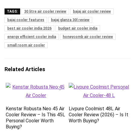
TAGS:
30 litre air cooler review
bajaj air cooler review
bajaj cooler features
bajaj glanza 30l review
best air cooler india 2026
budget air cooler india
energy efficient cooler india
honeycomb air cooler review
small room air cooler
Related Articles
Kenstar Robusta Neo 45 Air
Livpure Coolmist 48L Air
Cooler Review – Is This 45L
Cooler Review (2026) – Is It
Personal Cooler Worth
Worth Buying?
Buying?