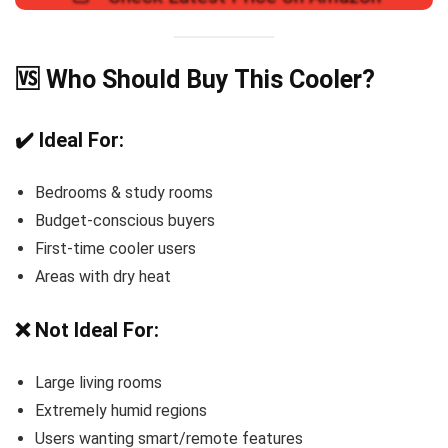
🆚 Who Should Buy This Cooler?
✔️ Ideal For:
Bedrooms & study rooms
Budget-conscious buyers
First-time cooler users
Areas with dry heat
❌ Not Ideal For:
Large living rooms
Extremely humid regions
Users wanting smart/remote features