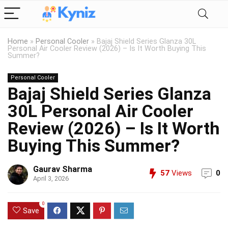
Home
»
Personal Cooler
»
Bajaj Shield Series Glanza 30L
Personal Air Cooler Review (2026) – Is It Worth Buying This
Summer?
Personal Cooler
Bajaj Shield Series Glanza
30L Personal Air Cooler
Review (2026) – Is It Worth
Buying This Summer?
Gaurav Sharma
57
Views
0
April 3, 2026
0
Save