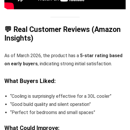
💬 Real Customer Reviews (Amazon
Insights)
As of March 2026, the product has a
5-star rating based
on early buyers
, indicating strong initial satisfaction.
What Buyers Liked:
“Cooling is surprisingly effective for a 30L cooler”
“Good build quality and silent operation”
“Perfect for bedrooms and small spaces”
What Could Improve: