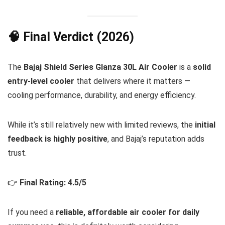
🧠 Final Verdict (2026)
The
Bajaj Shield Series Glanza 30L Air Cooler
is a
solid
entry-level cooler
that delivers where it matters —
cooling performance, durability, and energy efficiency.
While it’s still relatively new with limited reviews, the
initial
feedback is highly positive
, and Bajaj’s reputation adds
trust.
👉
Final Rating: 4.5/5
If you need a
reliable, affordable air cooler for daily