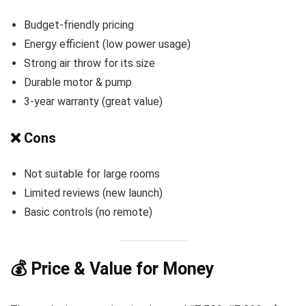
Budget-friendly pricing
Energy efficient (low power usage)
Strong air throw for its size
Durable motor & pump
3-year warranty (great value)
❌ Cons
Not suitable for large rooms
Limited reviews (new launch)
Basic controls (no remote)
💰 Price & Value for Money