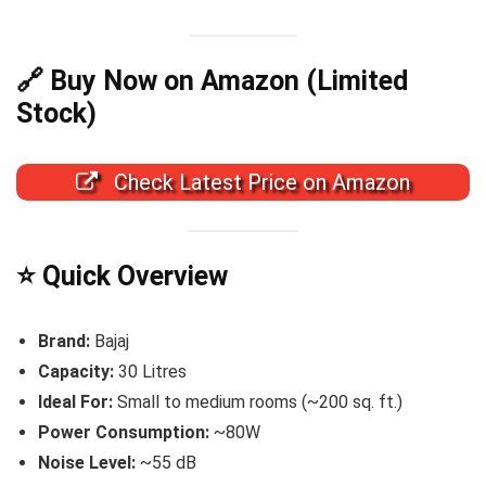
🔗 Buy Now on Amazon (Limited
Stock)
Check Latest Price on Amazon
⭐ Quick Overview
Brand:
Bajaj
Capacity:
30 Litres
Ideal For:
Small to medium rooms (~200 sq. ft.)
Power Consumption:
~80W
Noise Level:
~55 dB