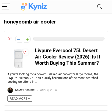
honeycomb air cooler
0
Livpure Evercool 75L Desert
Air Cooler Review (2026): Is It
Worth Buying This Summer?
If you're looking for a powerful desert air cooler for large rooms, the
Livpure Evercool 75L has quickly become one of the most searched
cooling solutions in ...
Gaurav Sharma
April 4, 2026
READ MORE +