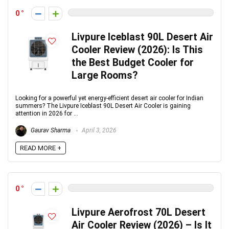
0
Livpure Iceblast 90L Desert Air
Cooler Review (2026): Is This
the Best Budget Cooler for
Large Rooms?
Looking for a powerful yet energy-efficient desert air cooler for Indian
summers? The Livpure Iceblast 90L Desert Air Cooler is gaining
attention in 2026 for ...
Gaurav Sharma
April 3, 2026
READ MORE +
0
Livpure Aerofrost 70L Desert
Air Cooler Review (2026) – Is It