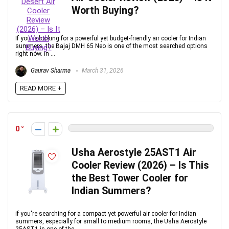
Worth Buying?
If you're looking for a powerful yet budget-friendly air cooler for Indian
summers, the Bajaj DMH 65 Neo is one of the most searched options
right now. In ...
Gaurav Sharma
March 31, 2026
READ MORE +
0
Usha Aerostyle 25AST1 Air
Cooler Review (2026) – Is This
the Best Tower Cooler for
Indian Summers?
if you're searching for a compact yet powerful air cooler for Indian
summers, especially for small to medium rooms, the Usha Aerostyle