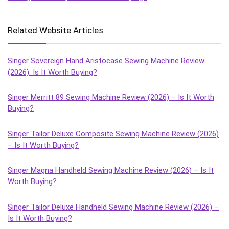
Related Website Articles
Singer Sovereign Hand Aristocase Sewing Machine Review
(2026): Is It Worth Buying?
Singer Merritt 89 Sewing Machine Review (2026) – Is It Worth
Buying?
Singer Tailor Deluxe Composite Sewing Machine Review (2026)
– Is It Worth Buying?
Singer Magna Handheld Sewing Machine Review (2026) – Is It
Worth Buying?
Singer Tailor Deluxe Handheld Sewing Machine Review (2026) –
Is It Worth Buying?