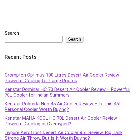
Search
Search
Recent Posts
Crompton Optimus 100 Litres Desert Air Cooler Review –
Powerful Cooling for Large Rooms
Kenstar Dominar HC 70 Desert Air Cooler Review – Powerful
70L Cooler for Indian Summers
Kenstar Robusta Neo 45 Air Cooler Review – Is This 45L
Personal Cooler Worth Buying?
Kenstar MAHA KOOL HC 70L Desert Air Cooler Review –
Powerful Cooling or Overhyped?
Livpure Aerofrost Desert Air Cooler 85L Review: Big Tank,
Strong Air Throw, But Is It Worth Buying?