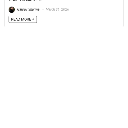
25AST1 is one of the ...
Gaurav Sharma
March 31, 2026
READ MORE +