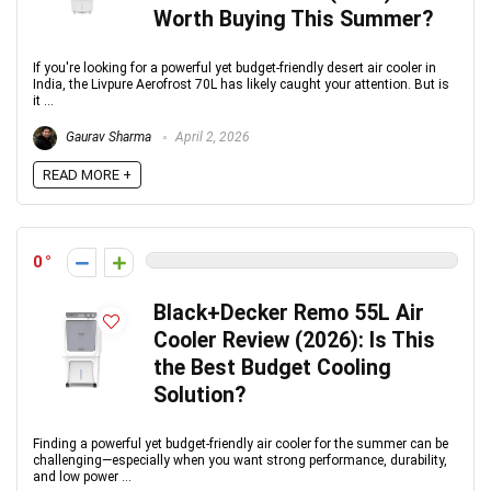
Worth Buying This Summer?
If you're looking for a powerful yet budget-friendly desert air cooler in
India, the Livpure Aerofrost 70L has likely caught your attention. But is
it ...
Gaurav Sharma
April 2, 2026
READ MORE +
0
Black+Decker Remo 55L Air
Cooler Review (2026): Is This
the Best Budget Cooling
Solution?
Finding a powerful yet budget-friendly air cooler for the summer can be
challenging—especially when you want strong performance, durability,
and low power ...