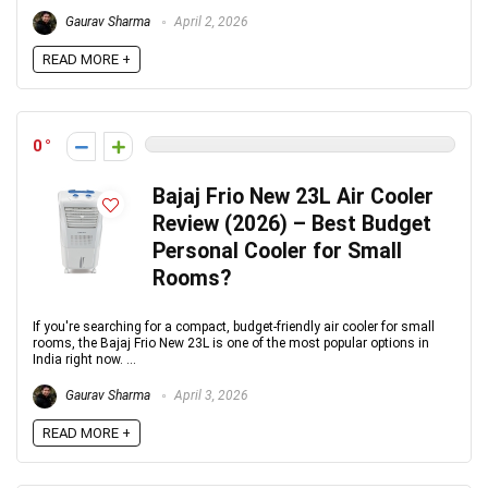
Gaurav Sharma
April 2, 2026
READ MORE +
0
Bajaj Frio New 23L Air Cooler
Review (2026) – Best Budget
Personal Cooler for Small
Rooms?
If you're searching for a compact, budget-friendly air cooler for small
rooms, the Bajaj Frio New 23L is one of the most popular options in
India right now. ...
Gaurav Sharma
April 3, 2026
READ MORE +