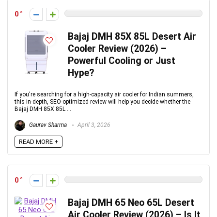
0
Bajaj DMH 85X 85L Desert Air
Cooler Review (2026) –
Powerful Cooling or Just
Hype?
If you're searching for a high-capacity air cooler for Indian summers,
this in-depth, SEO-optimized review will help you decide whether the
Bajaj DMH 85X 85L ...
Gaurav Sharma
April 3, 2026
READ MORE +
0
Bajaj DMH 65 Neo 65L Desert
Air Cooler Review (2026) – Is It