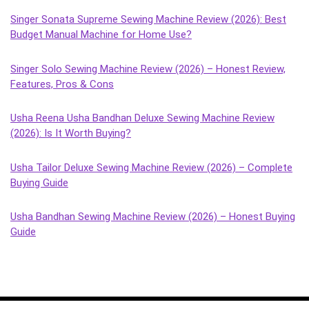
Singer Sonata Supreme Sewing Machine Review (2026): Best
Budget Manual Machine for Home Use?
Singer Solo Sewing Machine Review (2026) – Honest Review,
Features, Pros & Cons
Usha Reena Usha Bandhan Deluxe Sewing Machine Review
(2026): Is It Worth Buying?
Usha Tailor Deluxe Sewing Machine Review (2026) – Complete
Buying Guide
Usha Bandhan Sewing Machine Review (2026) – Honest Buying
Guide