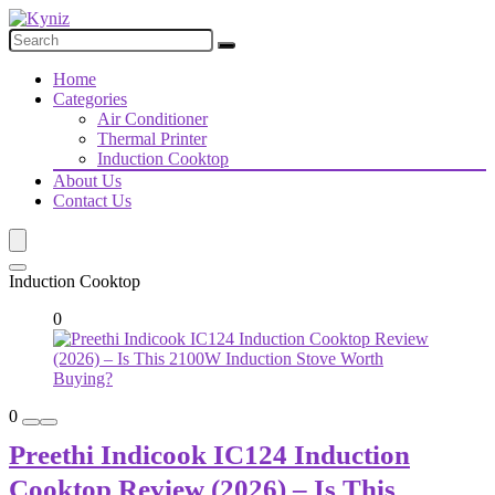
Home
Categories
Air Conditioner
Thermal Printer
Induction Cooktop
About Us
Contact Us
Induction Cooktop
0
0
Preethi Indicook IC124 Induction
Cooktop Review (2026) – Is This