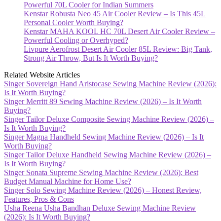
Powerful 70L Cooler for Indian Summers
Kenstar Robusta Neo 45 Air Cooler Review – Is This 45L
Personal Cooler Worth Buying?
Kenstar MAHA KOOL HC 70L Desert Air Cooler Review –
Powerful Cooling or Overhyped?
Livpure Aerofrost Desert Air Cooler 85L Review: Big Tank,
Strong Air Throw, But Is It Worth Buying?
Related Website Articles
Singer Sovereign Hand Aristocase Sewing Machine Review (2026):
Is It Worth Buying?
Singer Merritt 89 Sewing Machine Review (2026) – Is It Worth
Buying?
Singer Tailor Deluxe Composite Sewing Machine Review (2026) –
Is It Worth Buying?
Singer Magna Handheld Sewing Machine Review (2026) – Is It
Worth Buying?
Singer Tailor Deluxe Handheld Sewing Machine Review (2026) –
Is It Worth Buying?
Singer Sonata Supreme Sewing Machine Review (2026): Best
Budget Manual Machine for Home Use?
Singer Solo Sewing Machine Review (2026) – Honest Review,
Features, Pros & Cons
Usha Reena Usha Bandhan Deluxe Sewing Machine Review
(2026): Is It Worth Buying?