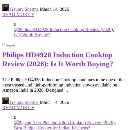
Gaurav Sharma
March 14, 2026
READ MORE +
0
0
Philips HD4928 Induction Cooktop
Review (2026): Is It Worth Buying?
The Philips HD4928 Induction Cooktop continues to be one of the
most trusted and high-performing induction stoves available on
Amazon India in 2026. Designed ...
Gaurav Sharma
March 14, 2026
READ MORE +
0