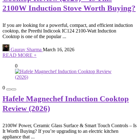
2100W Induction Stove Worth Buying?
If you are looking for a powerful, compact, and efficient induction
cooktop, the Preethi Indicook IC124 2100-Watt Induction
Cooktop is one of the popular ...
Gaurav Sharma
March 16, 2026
READ MORE +
0
0
Hafele Magnechef Induction Cooktop
Review (2026)
2100W Power, Ceramic Glass Surface & Smart Touch Controls – Is
It Worth Buying? If you’re upgrading to an electric kitchen
appliance that ...