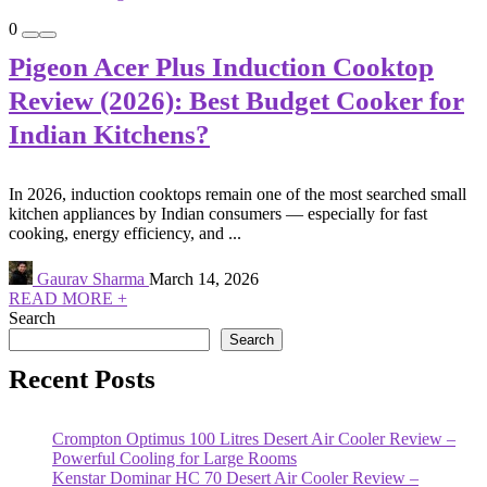
0
Pigeon Acer Plus Induction Cooktop
Review (2026): Best Budget Cooker for
Indian Kitchens?
In 2026, induction cooktops remain one of the most searched small
kitchen appliances by Indian consumers — especially for fast
cooking, energy efficiency, and ...
Gaurav Sharma
March 14, 2026
READ MORE +
Search
Search
Recent Posts
Crompton Optimus 100 Litres Desert Air Cooler Review –
Powerful Cooling for Large Rooms
Kenstar Dominar HC 70 Desert Air Cooler Review –