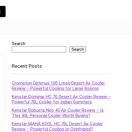
Search
Search
Recent Posts
Crompton Optimus 100 Litres Desert Air Cooler
Review – Powerful Cooling for Large Rooms
Kenstar Dominar HC 70 Desert Air Cooler Review –
Powerful 70L Cooler for Indian Summers
Kenstar Robusta Neo 45 Air Cooler Review – Is
This 45L Personal Cooler Worth Buying?
Kenstar MAHA KOOL HC 70L Desert Air Cooler
Review – Powerful Cooling or Overhyped?