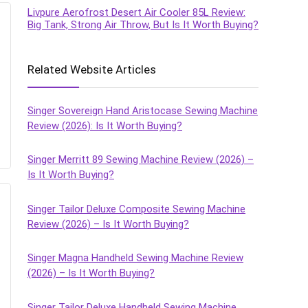
Livpure Aerofrost Desert Air Cooler 85L Review:
Big Tank, Strong Air Throw, But Is It Worth Buying?
Related Website Articles
Singer Sovereign Hand Aristocase Sewing Machine
Review (2026): Is It Worth Buying?
Singer Merritt 89 Sewing Machine Review (2026) –
Is It Worth Buying?
Singer Tailor Deluxe Composite Sewing Machine
Review (2026) – Is It Worth Buying?
Singer Magna Handheld Sewing Machine Review
(2026) – Is It Worth Buying?
Singer Tailor Deluxe Handheld Sewing Machine