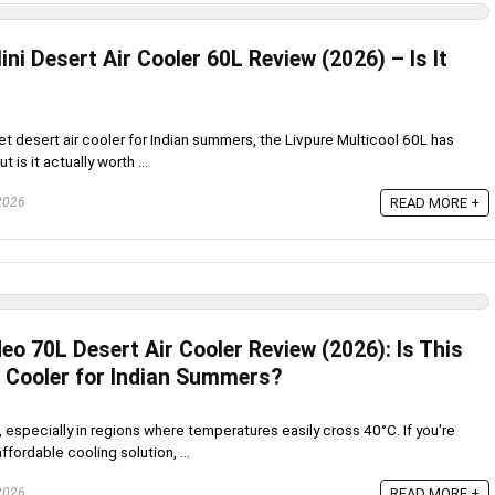
ini Desert Air Cooler 60L Review (2026) – Is It
get desert air cooler for Indian summers, the Livpure Multicool 60L has
t is it actually worth ...
 2026
READ MORE +
eo 70L Desert Air Cooler Review (2026): Is This
r Cooler for Indian Summers?
 especially in regions where temperatures easily cross 40°C. If you're
ffordable cooling solution, ...
 2026
READ MORE +