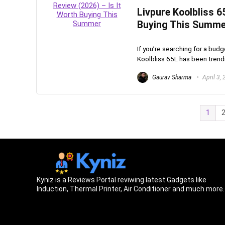
Livpure Koolbliss 6
Buying This Summe
If you’re searching for a budg
Koolbliss 65L has been trendin
Gaurav Sharma
April 3,
1
Kyniz is a Reviews Portal reviwing latest Gadgets like
Induction, Thermal Printer, Air Conditioner and much more.