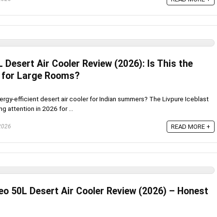
L Desert Air Cooler Review (2026): Is This the
 for Large Rooms?
ergy-efficient desert air cooler for Indian summers? The Livpure Iceblast
g attention in 2026 for ...
 2026
READ MORE +
eo 50L Desert Air Cooler Review (2026) – Honest