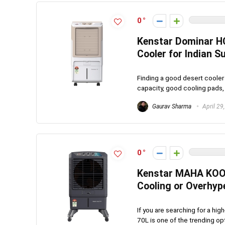
0
Kenstar Dominar HC
Cooler for Indian 
Finding a good desert cooler 
capacity, good cooling pads,
Gaurav Sharma
April 29
0
Kenstar MAHA KOOL 
Cooling or Overhyp
If you are searching for a hi
70L is one of the trending op