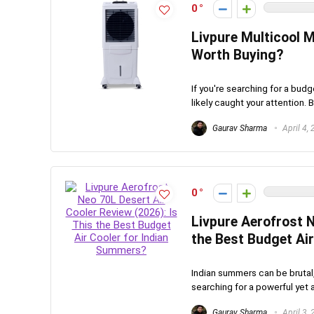
0
Livpure Multicool M
Worth Buying?
If you're searching for a bud
likely caught your attention. Bu
Gaurav Sharma
April 4,
0
Livpure Aerofrost N
the Best Budget Ai
Indian summers can be brutal,
searching for a powerful yet a
Gaurav Sharma
April 3,