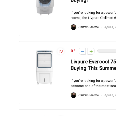
Buying?
If you're looking for a powerf
rooms, the Livpure Chillmist 6
Gaurav Sharma
April 4,
0
Livpure Evercool 75
Buying This Summe
If you're looking for a powerf
become one of the most searc
Gaurav Sharma
April 4,