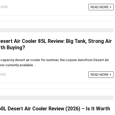
, 2026
READ MORE +
esert Air Cooler 85L Review: Big Tank, Strong Air
rth Buying?
h-capacity desert air cooler for summer, the Livpure Aerofrost Desert Air
s currently available ...
 2026
READ MORE +
0L Desert Air Cooler Review (2026) – Is It Worth