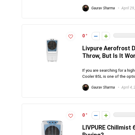
Gaurav Sharma
April 29
0
Livpure Aerofrost D
Throw, But Is It Wo
If you are searching for a hig
Cooler 85L is one of the option
Gaurav Sharma
April 4,
0
LIVPURE Chillmist 6