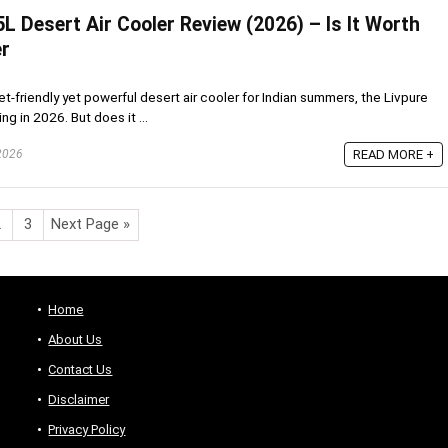
5L Desert Air Cooler Review (2026) – Is It Worth
r
et-friendly yet powerful desert air cooler for Indian summers, the Livpure
g in 2026. But does it ...
 2026
READ MORE +
2
3
Next Page »
Home
About Us
Contact Us
Disclaimer
Privacy Policy