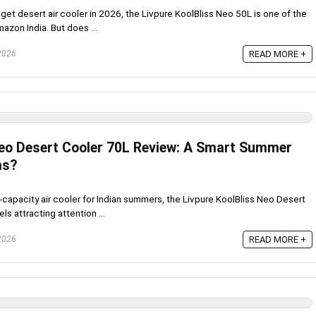
dget desert air cooler in 2026, the Livpure KoolBliss Neo 50L is one of the
zon India. But does ...
 2026
READ MORE +
Neo Desert Cooler 70L Review: A Smart Summer
ms?
gh-capacity air cooler for Indian summers, the Livpure KoolBliss Neo Desert
s attracting attention ...
 2026
READ MORE +