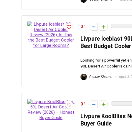
0
Livpure Iceblast 90
Best Budget Cooler
Looking for a powerful yet en
90L Desert Air Cooler is gainin
Gaurav Sharma
April 3,
0
Livpure KoolBliss N
Buyer Guide