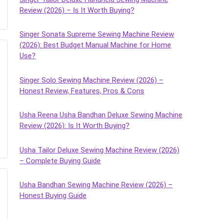
Review (2026) – Is It Worth Buying?
Singer Sonata Supreme Sewing Machine Review
(2026): Best Budget Manual Machine for Home
Use?
Singer Solo Sewing Machine Review (2026) –
Honest Review, Features, Pros & Cons
Usha Reena Usha Bandhan Deluxe Sewing Machine
Review (2026): Is It Worth Buying?
Usha Tailor Deluxe Sewing Machine Review (2026)
– Complete Buying Guide
Usha Bandhan Sewing Machine Review (2026) –
Honest Buying Guide