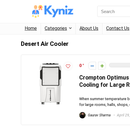
Home
Categories
About Us
Contact Us
Desert Air Cooler
0
Crompton Optimus 1
Cooling for Large
When summer temperature bec
for large rooms, halls, shops, 
Gaurav Sharma
April 29