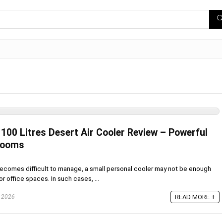
00 Litres Desert Air Cooler Review – Powerful
 Rooms
omes difficult to manage, a small personal cooler may not be enough
or office spaces. In such cases, ...
, 2026
READ MORE +