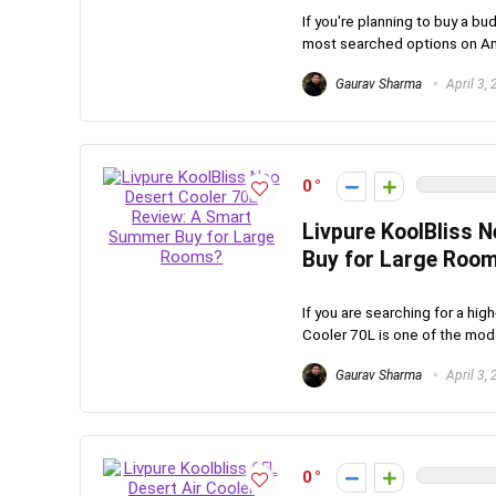
If you're planning to buy a bu
most searched options on Ama
Gaurav Sharma
April 3,
0
Livpure KoolBliss 
Buy for Large Roo
If you are searching for a hi
Cooler 70L is one of the model
Gaurav Sharma
April 3,
0