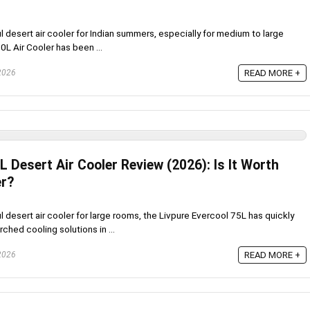
ul desert air cooler for Indian summers, especially for medium to large
0L Air Cooler has been ...
 2026
READ MORE +
L Desert Air Cooler Review (2026): Is It Worth
r?
ul desert air cooler for large rooms, the Livpure Evercool 75L has quickly
hed cooling solutions in ...
 2026
READ MORE +