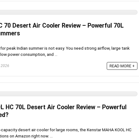
 70 Desert Air Cooler Review – Powerful 70L
Summers
for peak Indian summer is not easy. You need strong airflow, large tank
 low power consumption, and ...
, 2026
READ MORE +
HC 70L Desert Air Cooler Review – Powerful
ed?
gh-capacity desert air cooler for large rooms, the Kenstar MAHA KOOL HC
tions on Amazon right now. ...