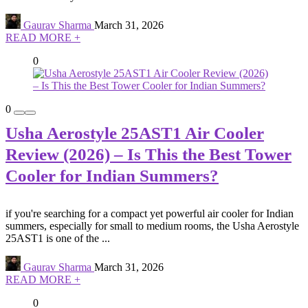
Gaurav Sharma
March 31, 2026
READ MORE +
0
0
Usha Aerostyle 25AST1 Air Cooler
Review (2026) – Is This the Best Tower
Cooler for Indian Summers?
if you're searching for a compact yet powerful air cooler for Indian
summers, especially for small to medium rooms, the Usha Aerostyle
25AST1 is one of the ...
Gaurav Sharma
March 31, 2026
READ MORE +
0