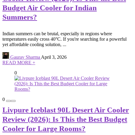
Budget Air Cooler for Indian
Summers?
Indian summers can be brutal, especially in regions where
temperatures easily cross 40°C. If you're searching for a powerful
yet affordable cooling solution, ...
Gaurav Sharma
April 3, 2026
READ MORE +
0
0
Livpure Iceblast 90L Desert Air Cooler
Review (2026): Is This the Best Budget
Cooler for Large Rooms?