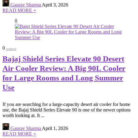
Gaurav Sharma
April 3, 2026
READ MORE +
0
0
Bajaj Shield Series Elevate 90 Desert
Air Cooler Review: A Big 90L Cooler
for Large Rooms and Long Summer
Use
If you are searching for a large-capacity desert air cooler for home
use, the Bajaj Shield Series Elevate 90 is one of the newer options
worth looking at. It ...
Gaurav Sharma
April 1, 2026
READ MORE +