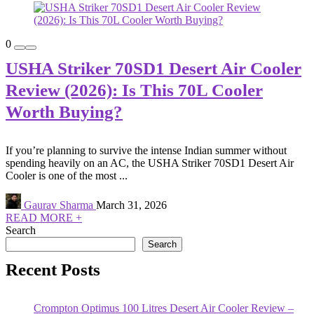
0
USHA Striker 70SD1 Desert Air Cooler
Review (2026): Is This 70L Cooler
Worth Buying?
If you’re planning to survive the intense Indian summer without
spending heavily on an AC, the USHA Striker 70SD1 Desert Air
Cooler is one of the most ...
Gaurav Sharma
March 31, 2026
READ MORE +
Search
Search
Recent Posts
Crompton Optimus 100 Litres Desert Air Cooler Review –