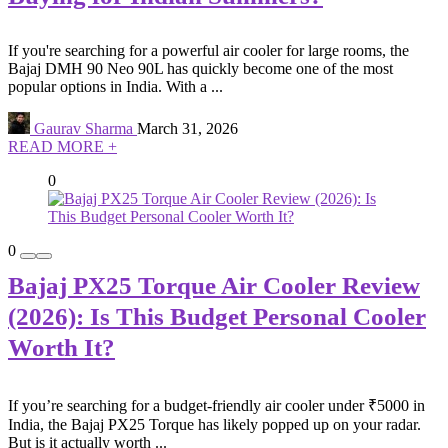
If you're searching for a powerful air cooler for large rooms, the
Bajaj DMH 90 Neo 90L has quickly become one of the most
popular options in India. With a ...
Gaurav Sharma
March 31, 2026
READ MORE +
0
0
Bajaj PX25 Torque Air Cooler Review
(2026): Is This Budget Personal Cooler
Worth It?
If you’re searching for a budget-friendly air cooler under ₹5000 in
India, the Bajaj PX25 Torque has likely popped up on your radar.
But is it actually worth ...