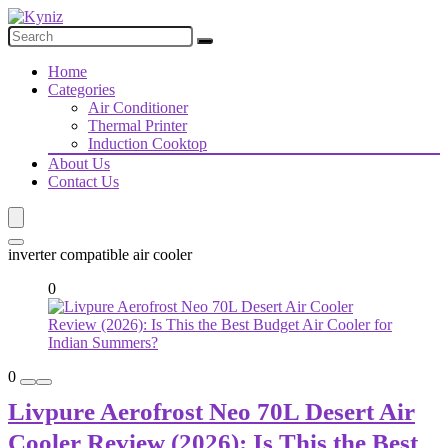
Home
Categories
Air Conditioner
Thermal Printer
Induction Cooktop
About Us
Contact Us
inverter compatible air cooler
0
0
Livpure Aerofrost Neo 70L Desert Air
Cooler Review (2026): Is This the Best