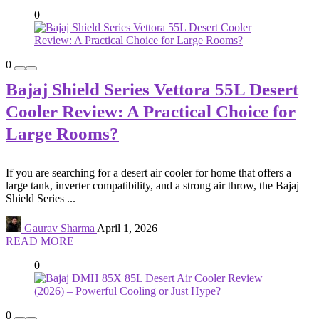
0
0
Bajaj Shield Series Vettora 55L Desert
Cooler Review: A Practical Choice for
Large Rooms?
If you are searching for a desert air cooler for home that offers a
large tank, inverter compatibility, and a strong air throw, the Bajaj
Shield Series ...
Gaurav Sharma
April 1, 2026
READ MORE +
0
0