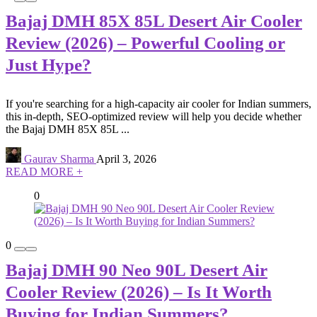
Bajaj DMH 85X 85L Desert Air Cooler
Review (2026) – Powerful Cooling or
Just Hype?
If you're searching for a high-capacity air cooler for Indian summers,
this in-depth, SEO-optimized review will help you decide whether
the Bajaj DMH 85X 85L ...
Gaurav Sharma
April 3, 2026
READ MORE +
0
0
Bajaj DMH 90 Neo 90L Desert Air
Cooler Review (2026) – Is It Worth
Buying for Indian Summers?