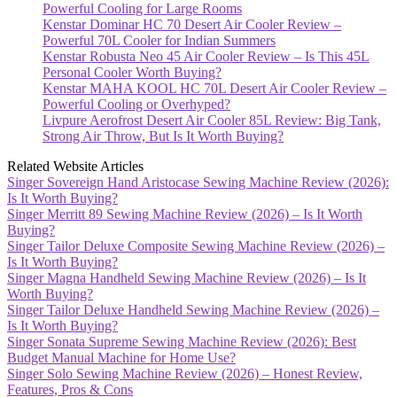
Powerful Cooling for Large Rooms
Kenstar Dominar HC 70 Desert Air Cooler Review –
Powerful 70L Cooler for Indian Summers
Kenstar Robusta Neo 45 Air Cooler Review – Is This 45L
Personal Cooler Worth Buying?
Kenstar MAHA KOOL HC 70L Desert Air Cooler Review –
Powerful Cooling or Overhyped?
Livpure Aerofrost Desert Air Cooler 85L Review: Big Tank,
Strong Air Throw, But Is It Worth Buying?
Related Website Articles
Singer Sovereign Hand Aristocase Sewing Machine Review (2026):
Is It Worth Buying?
Singer Merritt 89 Sewing Machine Review (2026) – Is It Worth
Buying?
Singer Tailor Deluxe Composite Sewing Machine Review (2026) –
Is It Worth Buying?
Singer Magna Handheld Sewing Machine Review (2026) – Is It
Worth Buying?
Singer Tailor Deluxe Handheld Sewing Machine Review (2026) –
Is It Worth Buying?
Singer Sonata Supreme Sewing Machine Review (2026): Best
Budget Manual Machine for Home Use?
Singer Solo Sewing Machine Review (2026) – Honest Review,
Features, Pros & Cons