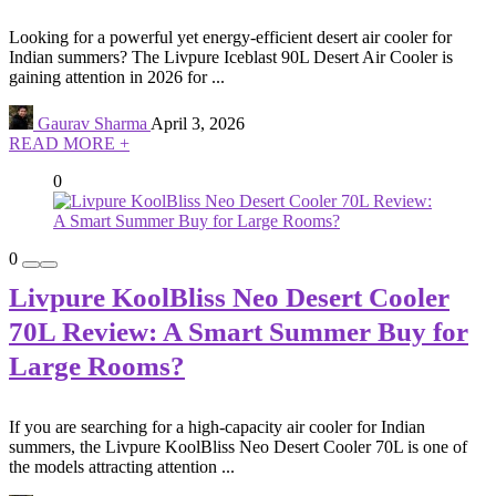
Looking for a powerful yet energy-efficient desert air cooler for
Indian summers? The Livpure Iceblast 90L Desert Air Cooler is
gaining attention in 2026 for ...
Gaurav Sharma
April 3, 2026
READ MORE +
0
0
Livpure KoolBliss Neo Desert Cooler
70L Review: A Smart Summer Buy for
Large Rooms?
If you are searching for a high-capacity air cooler for Indian
summers, the Livpure KoolBliss Neo Desert Cooler 70L is one of
the models attracting attention ...