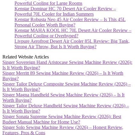
Powerful Cooling for Large Rooms
Kenstar Dominar HC 70 Desert Air Cooler Review –
Powerful 70L Cooler for Indian Summers
Kenstar Robusta Neo 45 Air Cooler Review – Is This 45L
Personal Cooler Worth Buying?
Kenstar MAHA KOOL HC 70L Desert Air Cooler Review –
Powerful Cooling or Overhyped?
Livpure Aerofrost Desert Air Cooler 85L Review: Big Tank,
Strong Air Throw, But Is It Worth Buying?
Related Website Articles
Singer Sovereign Hand Aristocase Sewing Machine Review (2026):
Is It Worth Buying?
Singer Merritt 89 Sewing Machine Review (2026) – Is It Worth
Buying?
Singer Tailor Deluxe Composite Sewing Machine Review (2026) –
Is It Worth Buying?
Singer Magna Handheld Sewing Machine Review (2026) – Is It
Worth Buying?
Singer Tailor Deluxe Handheld Sewing Machine Review (2026) –
Is It Worth Buying?
Singer Sonata Supreme Sewing Machine Review (2026): Best
Budget Manual Machine for Home Use?
Singer Solo Sewing Machine Review (2026) – Honest Review,
Features, Pros & Cons