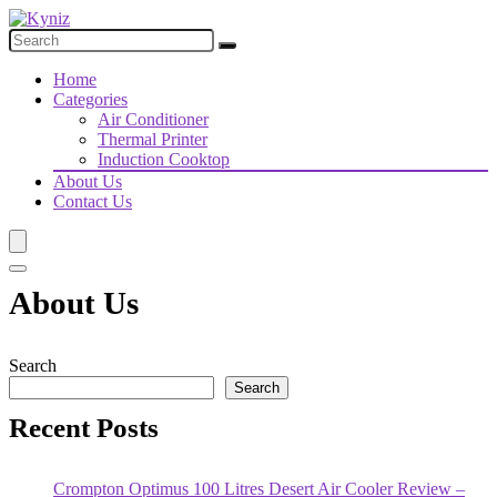
Home
Categories
Air Conditioner
Thermal Printer
Induction Cooktop
About Us
Contact Us
About Us
Search
Search
Recent Posts
Crompton Optimus 100 Litres Desert Air Cooler Review –