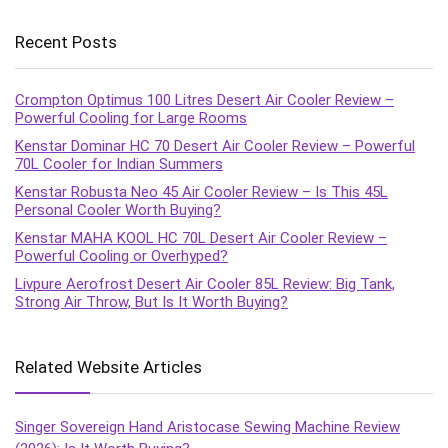
Recent Posts
Crompton Optimus 100 Litres Desert Air Cooler Review –
Powerful Cooling for Large Rooms
Kenstar Dominar HC 70 Desert Air Cooler Review – Powerful
70L Cooler for Indian Summers
Kenstar Robusta Neo 45 Air Cooler Review – Is This 45L
Personal Cooler Worth Buying?
Kenstar MAHA KOOL HC 70L Desert Air Cooler Review –
Powerful Cooling or Overhyped?
Livpure Aerofrost Desert Air Cooler 85L Review: Big Tank,
Strong Air Throw, But Is It Worth Buying?
Related Website Articles
Singer Sovereign Hand Aristocase Sewing Machine Review