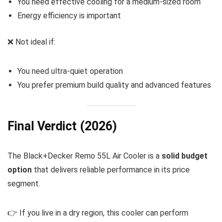
You need effective cooling for a medium-sized room
Energy efficiency is important
❌ Not ideal if:
You need ultra-quiet operation
You prefer premium build quality and advanced features
Final Verdict (2026)
The Black+Decker Remo 55L Air Cooler is a
solid budget
option
that delivers reliable performance in its price
segment.
👉 If you live in a dry region, this cooler can perform