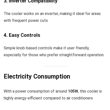
3. Inverter Compatibility
The cooler works on an inverter, making it ideal for areas
with frequent power cuts.
4. Easy Controls
Simple knob-based controls make it user-friendly,
especially for those who prefer straightforward operation.
Electricity Consumption
With a power consumption of around
105W
, this cooler is
highly energy-efficient compared to air conditioners.