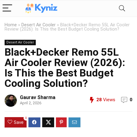
Home
»
Desert Air Cooler
»
Black+Decker Remo 55L Air Cooler
Review (2026): Is This the Best Budget Cooling Solution?
Desert Air Cooler
Black+Decker Remo 55L
Air Cooler Review (2026):
Is This the Best Budget
Cooling Solution?
Gaurav Sharma
28
Views
0
April 2, 2026
0
Save