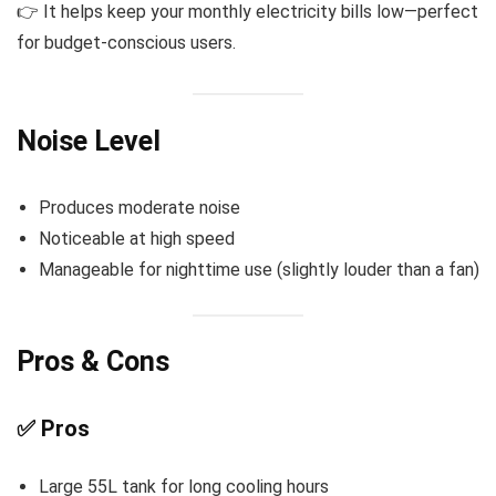
👉 It helps keep your monthly electricity bills low—perfect
for budget-conscious users.
Noise Level
Produces moderate noise
Noticeable at high speed
Manageable for nighttime use (slightly louder than a fan)
Pros & Cons
✅ Pros
Large 55L tank for long cooling hours