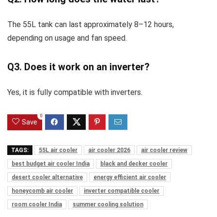
The 55L tank can last approximately 8–12 hours,
depending on usage and fan speed.
Q3. Does it work on an inverter?
Yes, it is fully compatible with inverters.
0
Save
TAGS:
55L air cooler
air cooler 2026
air cooler review
best budget air cooler India
black and decker cooler
desert cooler alternative
energy efficient air cooler
honeycomb air cooler
inverter compatible cooler
room cooler India
summer cooling solution