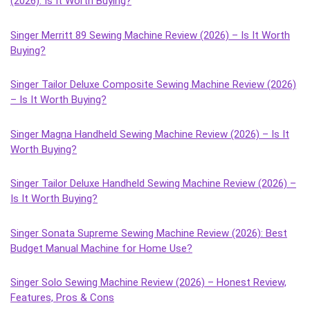
(2026): Is It Worth Buying?
Singer Merritt 89 Sewing Machine Review (2026) – Is It Worth
Buying?
Singer Tailor Deluxe Composite Sewing Machine Review (2026)
– Is It Worth Buying?
Singer Magna Handheld Sewing Machine Review (2026) – Is It
Worth Buying?
Singer Tailor Deluxe Handheld Sewing Machine Review (2026) –
Is It Worth Buying?
Singer Sonata Supreme Sewing Machine Review (2026): Best
Budget Manual Machine for Home Use?
Singer Solo Sewing Machine Review (2026) – Honest Review,
Features, Pros & Cons