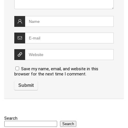
Save my name, email, and website in this
browser for the next time I comment.
Search
Search