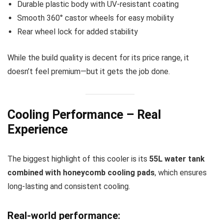
Durable plastic body with UV-resistant coating
Smooth 360° castor wheels for easy mobility
Rear wheel lock for added stability
While the build quality is decent for its price range, it
doesn’t feel premium—but it gets the job done.
Cooling Performance – Real
Experience
The biggest highlight of this cooler is its
55L water tank
combined with honeycomb cooling pads
, which ensures
long-lasting and consistent cooling.
Real-world performance: