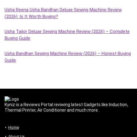
Usha Reena Usha Bandhan Deluxe Sewing Machine Review
(2026): Is It Worth Buying?
Usha Tailor Deluxe Sewing Machine Review (2026) – Complete
Buying Guide
Usha Bandhan Sewing Machine Review (2026) – Honest Buying
Guide
Kyniz is a Reviews Portal reviwing latest Gadgets like Induction,
Thermal Printer, Air Conditioner and much more.
Home
About Us