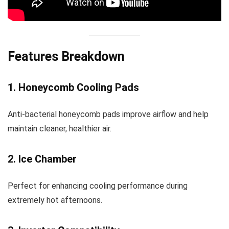
Features Breakdown
1. Honeycomb Cooling Pads
Anti-bacterial honeycomb pads improve airflow and help
maintain cleaner, healthier air.
2. Ice Chamber
Perfect for enhancing cooling performance during
extremely hot afternoons.