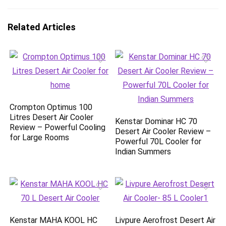
Related Articles
Crompton Optimus 100
Litres Desert Air Cooler
Kenstar Dominar HC 70
Review – Powerful Cooling
Desert Air Cooler Review –
for Large Rooms
Powerful 70L Cooler for
Indian Summers
Kenstar MAHA KOOL HC
Livpure Aerofrost Desert Air