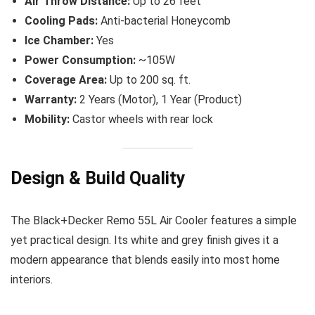
Air Throw Distance:
Up to 26 feet
Cooling Pads:
Anti-bacterial Honeycomb
Ice Chamber:
Yes
Power Consumption:
~105W
Coverage Area:
Up to 200 sq. ft.
Warranty:
2 Years (Motor), 1 Year (Product)
Mobility:
Castor wheels with rear lock
Design & Build Quality
The Black+Decker Remo 55L Air Cooler features a simple
yet practical design. Its white and grey finish gives it a
modern appearance that blends easily into most home
interiors.