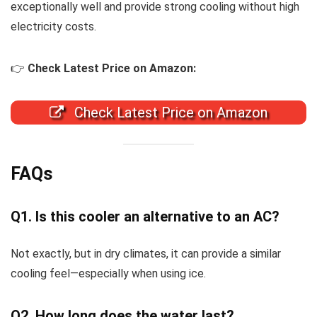
exceptionally well and provide strong cooling without high
electricity costs.
👉
Check Latest Price on Amazon:
Check Latest Price on Amazon
FAQs
Q1. Is this cooler an alternative to an AC?
Not exactly, but in dry climates, it can provide a similar
cooling feel—especially when using ice.
Q2. How long does the water last?