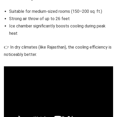
Suitable for medium-sized rooms (150–200 sq. ft.)
Strong air throw of up to 26 feet
Ice chamber significantly boosts cooling during peak
heat
👉 In dry climates (like Rajasthan), the cooling efficiency is
noticeably better.