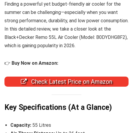
Finding a powerful yet budget-friendly air cooler for the
summer can be challenging—especially when you want
strong performance, durability, and low power consumption.
In this detailed review, we take a closer look at the
Black+Decker Remo 55L Air Cooler (Model: B0DYDHG8F2),
which is gaining popularity in 2026.
👉
Buy Now on Amazon:
Check Latest Price on Amazon
Key Specifications (At a Glance)
Capacity:
55 Litres