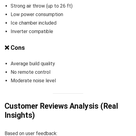
Strong air throw (up to 26 ft)
Low power consumption
Ice chamber included
Inverter compatible
❌ Cons
Average build quality
No remote control
Moderate noise level
Customer Reviews Analysis (Real
Insights)
Based on user feedback: