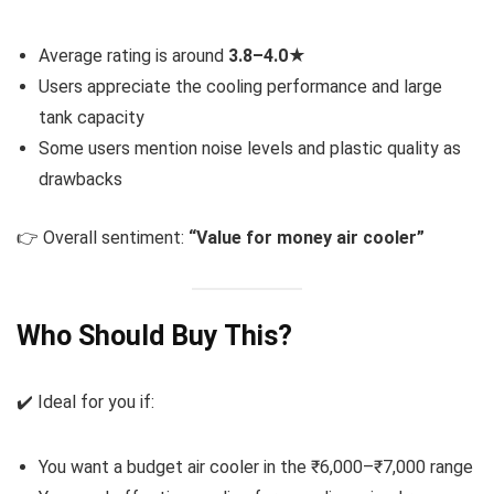
Average rating is around
3.8–4.0★
Users appreciate the cooling performance and large
tank capacity
Some users mention noise levels and plastic quality as
drawbacks
👉 Overall sentiment:
“Value for money air cooler”
Who Should Buy This?
✔️ Ideal for you if:
You want a budget air cooler in the ₹6,000–₹7,000 range