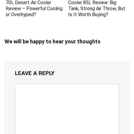
70L Desert Air Cooler
Cooler 85L Review: Big
Review – Powerful Cooling
Tank, Strong Air Throw, But
or Overhyped?
Is It Worth Buying?
We will be happy to hear your thoughts
LEAVE A REPLY