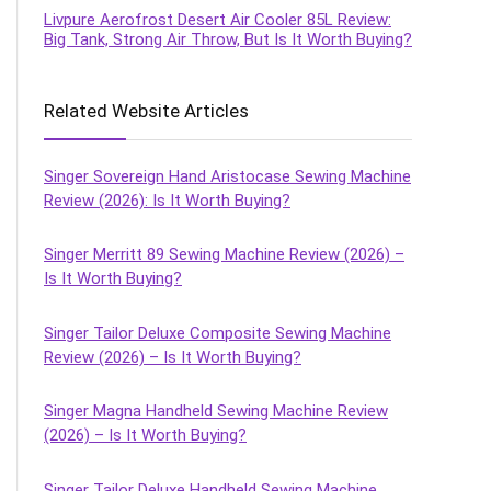
Livpure Aerofrost Desert Air Cooler 85L Review:
Big Tank, Strong Air Throw, But Is It Worth Buying?
Related Website Articles
Singer Sovereign Hand Aristocase Sewing Machine
Review (2026): Is It Worth Buying?
Singer Merritt 89 Sewing Machine Review (2026) –
Is It Worth Buying?
Singer Tailor Deluxe Composite Sewing Machine
Review (2026) – Is It Worth Buying?
Singer Magna Handheld Sewing Machine Review
(2026) – Is It Worth Buying?
Singer Tailor Deluxe Handheld Sewing Machine