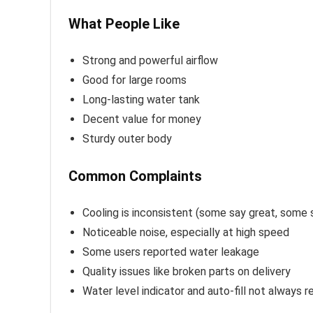
What People Like
Strong and powerful airflow
Good for large rooms
Long-lasting water tank
Decent value for money
Sturdy outer body
Common Complaints
Cooling is inconsistent (some say great, some 
Noticeable noise, especially at high speed
Some users reported water leakage
Quality issues like broken parts on delivery
Water level indicator and auto-fill not always re