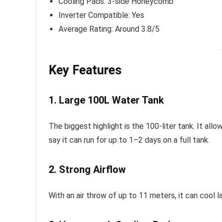
Cooling Pads: 3-side Honeycomb
Inverter Compatible: Yes
Average Rating: Around 3.8/5
Key Features
1. Large 100L Water Tank
The biggest highlight is the 100-liter tank. It all
say it can run for up to 1–2 days on a full tank.
2. Strong Airflow
With an air throw of up to 11 meters, it can cool 