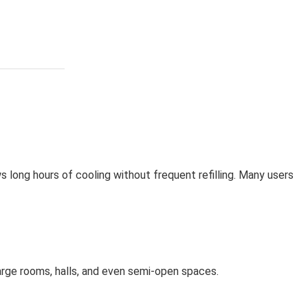
ows long hours of cooling without frequent refilling. Many users
large rooms, halls, and even semi-open spaces.