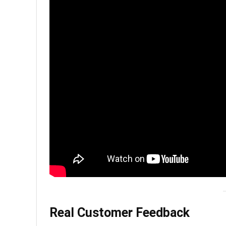
Real Customer Feedback