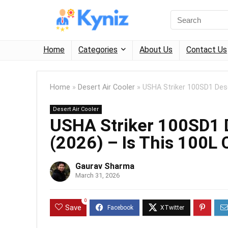
Home
Categories
About Us
Contact Us
Home
»
Desert Air Cooler
»
USHA Striker 100SD1 Dese
Desert Air Cooler
USHA Striker 100SD1 D
(2026) – Is This 100L
Gaurav Sharma
March 31, 2026
0
Save