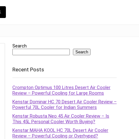
Search
Search
Recent Posts
Crompton Optimus 100 Litres Desert Air Cooler
Review – Powerful Cooling for Large Rooms
Kenstar Dominar HC 70 Desert Air Cooler Review –
Powerful 70L Cooler for Indian Summers
Kenstar Robusta Neo 45 Air Cooler Review – Is
This 45L Personal Cooler Worth Buying?
Kenstar MAHA KOOL HC 70L Desert Air Cooler
Review – Powerful Cooling or Overhyped?