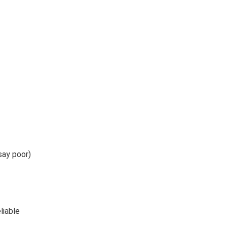
say poor)
liable