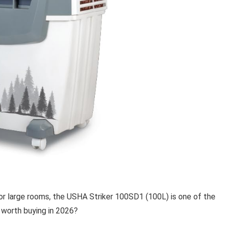
 for large rooms, the USHA Striker 100SD1 (100L) is one of the
y worth buying in 2026?