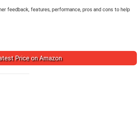
omer feedback, features, performance, pros and cons to help
test Price on Amazon