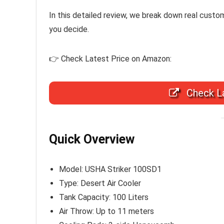
In this detailed review, we break down real cust
you decide.
👉 Check Latest Price on Amazon:
Check La
Quick Overview
Model: USHA Striker 100SD1
Type: Desert Air Cooler
Tank Capacity: 100 Liters
Air Throw: Up to 11 meters