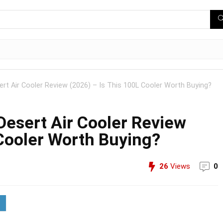
rt Air Cooler Review (2026) – Is This 100L Cooler Worth Buying?
esert Air Cooler Review
 Cooler Worth Buying?
26
Views
0