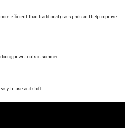
ore efficient than traditional grass pads and help improve
l during power cuts in summer.
easy to use and shift.