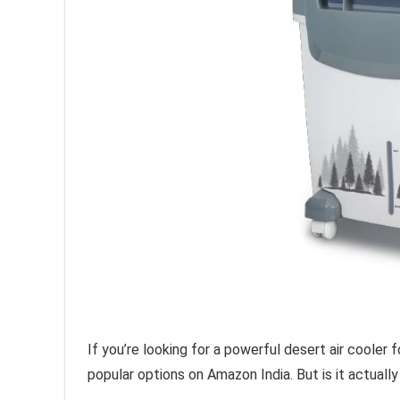
If you’re looking for a powerful desert air cooler
popular options on Amazon India. But is it actuall