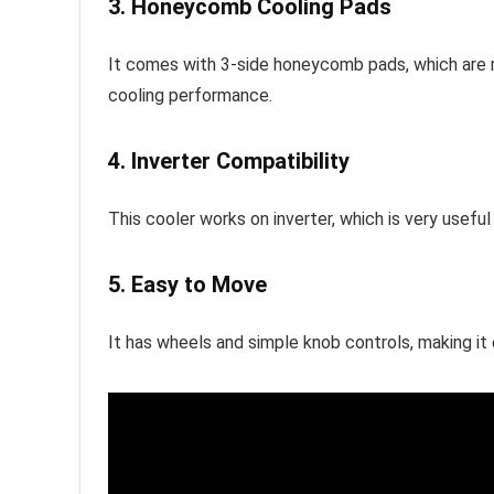
3. Honeycomb Cooling Pads
It comes with 3-side honeycomb pads, which are m
cooling performance.
4. Inverter Compatibility
This cooler works on inverter, which is very usefu
5. Easy to Move
It has wheels and simple knob controls, making it 