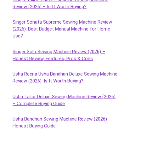
Review (2026) – Is It Worth Buying?
Singer Sonata Supreme Sewing Machine Review
(2026): Best Budget Manual Machine for Home
Use?
Singer Solo Sewing Machine Review (2026) –
Honest Review, Features, Pros & Cons
Usha Reena Usha Bandhan Deluxe Sewing Machine
Review (2026): Is It Worth Buying?
Usha Tailor Deluxe Sewing Machine Review (2026)
– Complete Buying Guide
Usha Bandhan Sewing Machine Review (2026) –
Honest Buying Guide