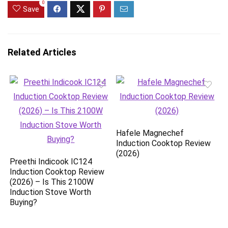
0
Save
Related Articles
Hafele Magnechef
Induction Cooktop Review
(2026)
Preethi Indicook IC124
Induction Cooktop Review
(2026) – Is This 2100W
Induction Stove Worth
Buying?