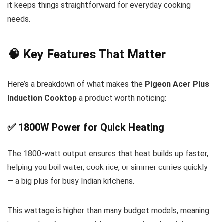
it keeps things straightforward for everyday cooking
needs.
🧠 Key Features That Matter
Here’s a breakdown of what makes the
Pigeon Acer Plus
Induction Cooktop
a product worth noticing:
✅ 1800W Power for Quick Heating
The 1800-watt output ensures that heat builds up faster,
helping you boil water, cook rice, or simmer curries quickly
— a big plus for busy Indian kitchens.
This wattage is higher than many budget models, meaning