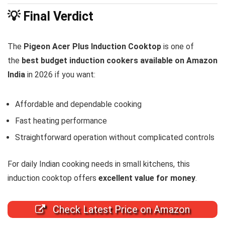
💡 Final Verdict
The
Pigeon Acer Plus Induction Cooktop
is one of
the
best budget induction cookers available on Amazon
India
in 2026 if you want:
Affordable and dependable cooking
Fast heating performance
Straightforward operation without complicated controls
For daily Indian cooking needs in small kitchens, this
induction cooktop offers
excellent value for money
.
Check Latest Price on Amazon