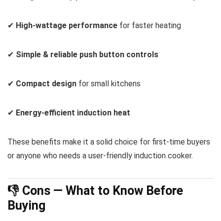
✔
High-wattage performance
for faster heating
✔
Simple & reliable push button controls
✔
Compact design
for small kitchens
✔
Energy-efficient induction heat
These benefits make it a solid choice for first-time buyers
or anyone who needs a user-friendly induction cooker.
👎 Cons — What to Know Before
Buying