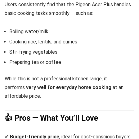
Users consistently find that the Pigeon Acer Plus handles
basic cooking tasks smoothly — such as:
Boiling water/milk
Cooking rice, lentils, and curries
Stir-frying vegetables
Preparing tea or coffee
While this is not a professional kitchen range, it
performs
very well for everyday home cooking
at an
affordable price.
👍 Pros — What You’ll Love
✔
Budget-friendly price
, ideal for cost-conscious buyers