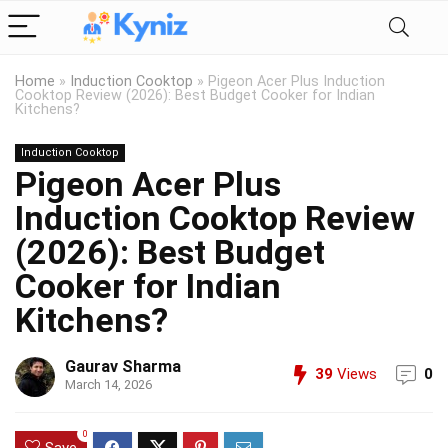
Home
»
Induction Cooktop
»
Pigeon Acer Plus Induction
Cooktop Review (2026): Best Budget Cooker for Indian
Kitchens?
Induction Cooktop
Pigeon Acer Plus
Induction Cooktop Review
(2026): Best Budget
Cooker for Indian
Kitchens?
Gaurav Sharma
39
Views
0
March 14, 2026
0