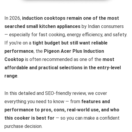
In 2026,
induction cooktops remain one of the most
searched small kitchen appliances
by Indian consumers
— especially for fast cooking, energy efficiency, and safety.
If you’re on a
tight budget but still want reliable
performance
, the
Pigeon Acer Plus Induction
Cooktop
is often recommended as one of the
most
affordable and practical selections in the entry-level
range
.
In this detailed and SEO-friendly review, we cover
everything you need to know — from
features and
performance to pros, cons, real-world use, and who
this cooker is best for
— so you can make a confident
purchase decision.