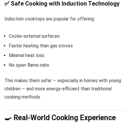
✅ Safe Cooking with Induction Technology
Induction cooktops are popular for offering:
Cooler external surfaces
Faster heating than gas stoves
Minimal heat loss
No open flame risks
This makes them safer — especially in homes with young
children — and more energy-efficient than traditional
cooking methods.
🍳 Real-World Cooking Experience