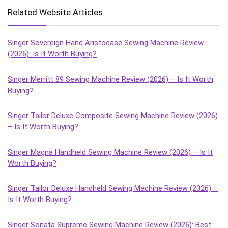
Related Website Articles
Singer Sovereign Hand Aristocase Sewing Machine Review
(2026): Is It Worth Buying?
Singer Merritt 89 Sewing Machine Review (2026) – Is It Worth
Buying?
Singer Tailor Deluxe Composite Sewing Machine Review (2026)
– Is It Worth Buying?
Singer Magna Handheld Sewing Machine Review (2026) – Is It
Worth Buying?
Singer Tailor Deluxe Handheld Sewing Machine Review (2026) –
Is It Worth Buying?
Singer Sonata Supreme Sewing Machine Review (2026): Best