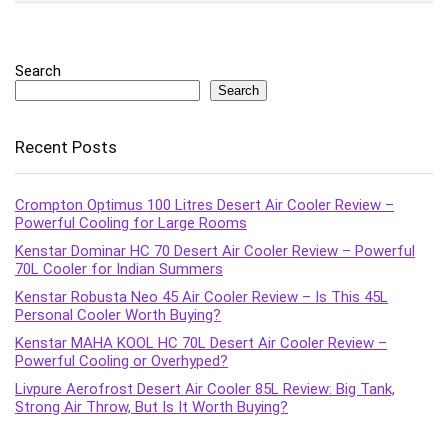
Search
Search
Recent Posts
Crompton Optimus 100 Litres Desert Air Cooler Review –
Powerful Cooling for Large Rooms
Kenstar Dominar HC 70 Desert Air Cooler Review – Powerful
70L Cooler for Indian Summers
Kenstar Robusta Neo 45 Air Cooler Review – Is This 45L
Personal Cooler Worth Buying?
Kenstar MAHA KOOL HC 70L Desert Air Cooler Review –
Powerful Cooling or Overhyped?
Livpure Aerofrost Desert Air Cooler 85L Review: Big Tank,
Strong Air Throw, But Is It Worth Buying?