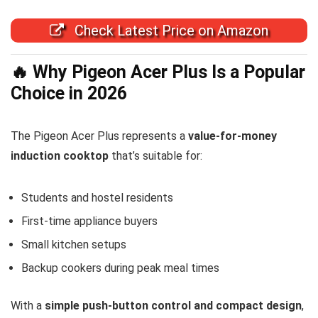
Check Latest Price on Amazon
🔥 Why Pigeon Acer Plus Is a Popular
Choice in 2026
The Pigeon Acer Plus represents a
value-for-money
induction cooktop
that’s suitable for:
Students and hostel residents
First-time appliance buyers
Small kitchen setups
Backup cookers during peak meal times
With a
simple push-button control and compact design
,