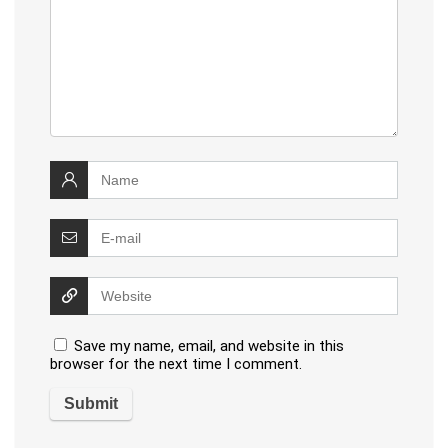
Save my name, email, and website in this
browser for the next time I comment.