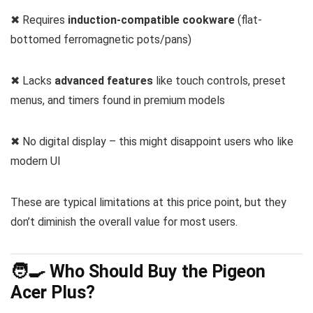
✖ Requires
induction-compatible cookware
(flat-
bottomed ferromagnetic pots/pans)
✖ Lacks
advanced features
like touch controls, preset
menus, and timers found in premium models
✖ No digital display – this might disappoint users who like
modern UI
These are typical limitations at this price point, but they
don’t diminish the overall value for most users.
🧑‍🍳 Who Should Buy the Pigeon
Acer Plus?