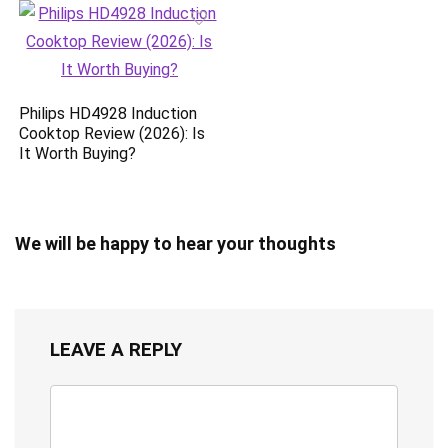
Philips HD4928 Induction
Cooktop Review (2026): Is
It Worth Buying?
We will be happy to hear your thoughts
LEAVE A REPLY