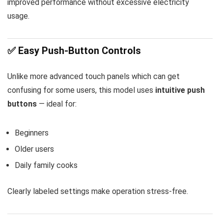
improved performance without excessive electricity
usage.
✅ Easy Push-Button Controls
Unlike more advanced touch panels which can get
confusing for some users, this model uses
intuitive push
buttons
— ideal for:
Beginners
Older users
Daily family cooks
Clearly labeled settings make operation stress-free.