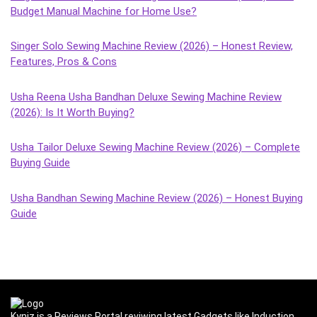
Budget Manual Machine for Home Use?
Singer Solo Sewing Machine Review (2026) – Honest Review,
Features, Pros & Cons
Usha Reena Usha Bandhan Deluxe Sewing Machine Review
(2026): Is It Worth Buying?
Usha Tailor Deluxe Sewing Machine Review (2026) – Complete
Buying Guide
Usha Bandhan Sewing Machine Review (2026) – Honest Buying
Guide
Kyniz is a Reviews Portal reviwing latest Gadgets like Induction,