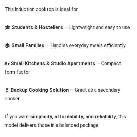
This induction cooktop is ideal for:
🎓
Students & Hostellers
— Lightweight and easy to use
🏠
Small Families
— Handles everyday meals efficiently
🏡
Small Kitchens & Studio Apartments
— Compact
form factor
🚪
Backup Cooking Solution
— Great as a secondary
cooker
If you want
simplicity, affordability, and reliability
, this
model delivers those in a balanced package.