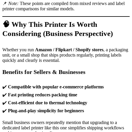
📌
Note:
These points are compiled from mixed reviews and label
printer comparisons for similar models.
🧠 Why This Printer Is Worth
Considering (Business Perspective)
Whether you run
Amazon / Flipkart / Shopify stores
, a packaging
unit, or a small shop that ships products regularly, printing labels
quickly and clearly is essential.
Benefits for Sellers & Businesses
✔️
Compatible with popular e-commerce platforms
✔️
Fast printing reduces packing time
✔️
Cost-efficient due to thermal technology
✔️
Plug-and-play simplicity for beginners
Small business owners repeatedly mention that upgrading to a
dedicated label printer like this one simplifies shipping workflows