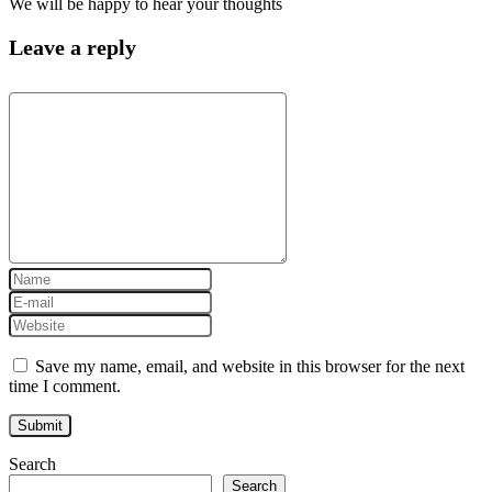
We will be happy to hear your thoughts
Leave a reply
Save my name, email, and website in this browser for the next
time I comment.
Search
Search