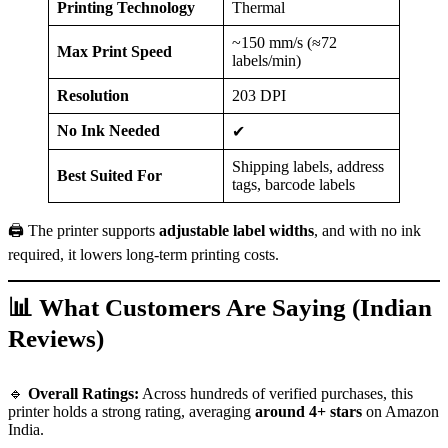
Printing Technology
Thermal
~150 mm/s (≈72
Max Print Speed
labels/min)
Resolution
203 DPI
No Ink Needed
✔
Shipping labels, address
Best Suited For
tags, barcode labels
🖨️ The printer supports
adjustable label widths
, and with no ink
required, it lowers long-term printing costs.
📊 What Customers Are Saying (Indian
Reviews)
🔹
Overall Ratings:
Across hundreds of verified purchases, this
printer holds a strong rating, averaging
around 4+ stars
on Amazon
India.