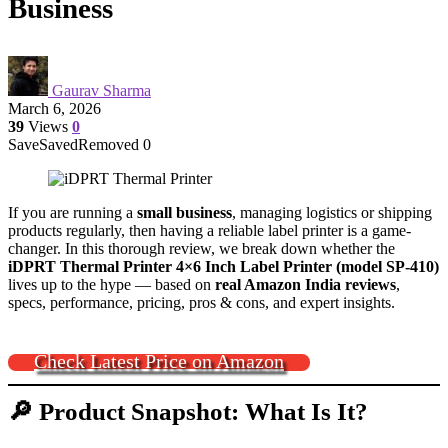
Business
Gaurav Sharma
March 6, 2026
39
Views
0
Save
Saved
Removed
0
If you are running a
small business
, managing logistics or shipping
products regularly, then having a reliable label printer is a game-
changer. In this thorough review, we break down whether the
iDPRT Thermal Printer 4×6 Inch Label Printer (model SP-410)
lives up to the hype — based on
real Amazon India reviews
,
specs, performance, pricing, pros & cons, and expert insights.
Check Latest Price on Amazon
🔎 Product Snapshot: What Is It?