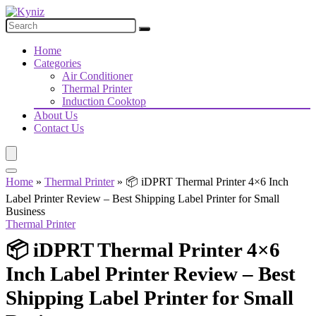
Home
Categories
Air Conditioner
Thermal Printer
Induction Cooktop
About Us
Contact Us
Home
»
Thermal Printer
»
📦 iDPRT Thermal Printer 4×6 Inch
Label Printer Review – Best Shipping Label Printer for Small
Business
Thermal Printer
📦 iDPRT Thermal Printer 4×6
Inch Label Printer Review – Best
Shipping Label Printer for Small