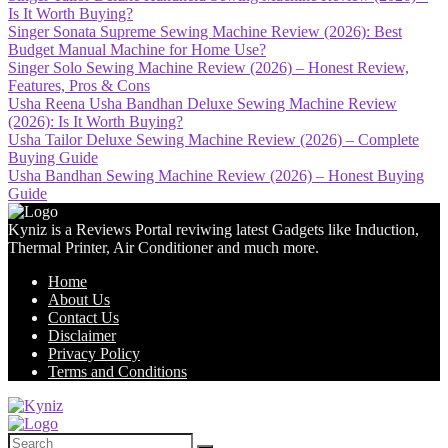
Is It Worth Buying?
Singer Sonata Supreme Sewing Machine Review (2026): Best
Budget Manual Machine for Home Use?
Singer Solo Sewing Machine Review (2026) – Honest Review,
Features, Pros & Cons
Usha Reena Usha Bandhan Deluxe Sewing Machine Review
(2026): Is It Worth Buying?
Usha Tailor Deluxe Sewing Machine Review (2026) – Complete
Buying Guide
Usha Bandhan Sewing Machine Review (2026) – Honest Buying
Guide
Kyniz is a Reviews Portal reviwing latest Gadgets like Induction,
Thermal Printer, Air Conditioner and much more.
Home
About Us
Contact Us
Disclaimer
Privacy Policy
Terms and Conditions