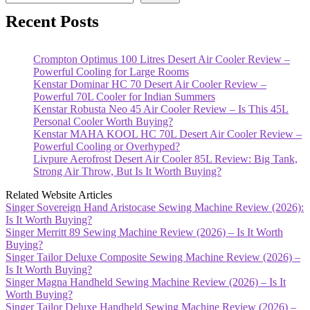
Recent Posts
Crompton Optimus 100 Litres Desert Air Cooler Review –
Powerful Cooling for Large Rooms
Kenstar Dominar HC 70 Desert Air Cooler Review –
Powerful 70L Cooler for Indian Summers
Kenstar Robusta Neo 45 Air Cooler Review – Is This 45L
Personal Cooler Worth Buying?
Kenstar MAHA KOOL HC 70L Desert Air Cooler Review –
Powerful Cooling or Overhyped?
Livpure Aerofrost Desert Air Cooler 85L Review: Big Tank,
Strong Air Throw, But Is It Worth Buying?
Related Website Articles
Singer Sovereign Hand Aristocase Sewing Machine Review (2026):
Is It Worth Buying?
Singer Merritt 89 Sewing Machine Review (2026) – Is It Worth
Buying?
Singer Tailor Deluxe Composite Sewing Machine Review (2026) –
Is It Worth Buying?
Singer Magna Handheld Sewing Machine Review (2026) – Is It
Worth Buying?
Singer Tailor Deluxe Handheld Sewing Machine Review (2026) –