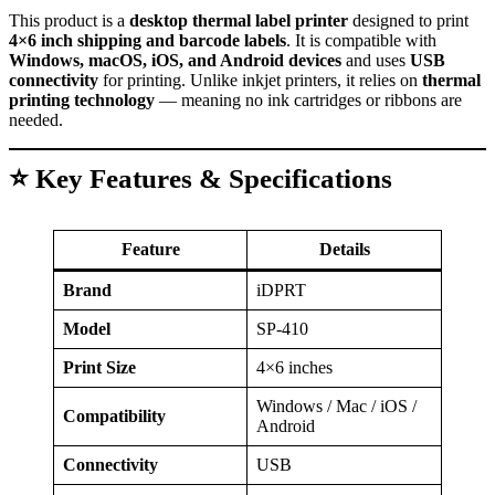
This product is a
desktop thermal label printer
designed to print
4×6 inch shipping and barcode labels
. It is compatible with
Windows, macOS, iOS, and Android devices
and uses
USB
connectivity
for printing. Unlike inkjet printers, it relies on
thermal
printing technology
— meaning no ink cartridges or ribbons are
needed.
⭐ Key Features & Specifications
Feature
Details
Brand
iDPRT
Model
SP-410
Print Size
4×6 inches
Windows / Mac / iOS /
Compatibility
Android
Connectivity
USB