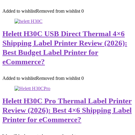
Added to wishlist
Removed from wishlist
0
Helett H30C USB Direct Thermal 4×6
Shipping Label Printer Review (2026):
Best Budget Label Printer for
eCommerce?
Added to wishlist
Removed from wishlist
0
Helett H30C Pro Thermal Label Printer
Review (2026): Best 4×6 Shipping Label
Printer for eCommerce?