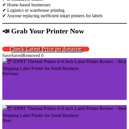
✔ Home-based businesses
✔ Logistics or warehouse printing
✔ Anyone replacing inefficient inkjet printers for labels
📣 Grab Your Printer Now
Check Latest Price on Amazon
Save
Saved
Removed
0
Previous
Helett H30C USB Direct Thermal 4×6 Shipping Label
Printer Review (2026): Best Budget Label Printer for
eCommerce?
Next