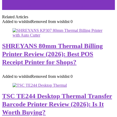
Pigeon Acer Plus Induction Cooktop Review (2026):
Best Budget Cooker for Indian Kitchens?
Related Articles
Added to wishlist
Removed from wishlist
0
SHREYANS 80mm Thermal Billing
Printer Review (2026): Best POS
Receipt Printer for Shops?
Added to wishlist
Removed from wishlist
0
TSC TE244 Desktop Thermal Transfer
Barcode Printer Review (2026): Is It
Worth Buying?