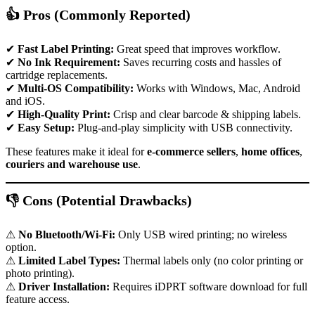
👍 Pros (Commonly Reported)
✔
Fast Label Printing:
Great speed that improves workflow.
✔
No Ink Requirement:
Saves recurring costs and hassles of
cartridge replacements.
✔
Multi-OS Compatibility:
Works with Windows, Mac, Android
and iOS.
✔
High-Quality Print:
Crisp and clear barcode & shipping labels.
✔
Easy Setup:
Plug-and-play simplicity with USB connectivity.
These features make it ideal for
e-commerce sellers
,
home offices
,
couriers and warehouse use
.
👎 Cons (Potential Drawbacks)
⚠
No Bluetooth/Wi-Fi:
Only USB wired printing; no wireless
option.
⚠
Limited Label Types:
Thermal labels only (no color printing or
photo printing).
⚠
Driver Installation:
Requires iDPRT software download for full
feature access.