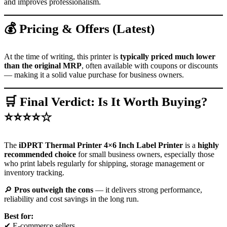
and improves professionalism.
💰 Pricing & Offers (Latest)
At the time of writing, this printer is
typically priced much lower
than the original MRP
, often available with coupons or discounts
— making it a solid value purchase for business owners.
🛒 Final Verdict: Is It Worth Buying?
⭐⭐⭐⭐☆
The
iDPRT Thermal Printer 4×6 Inch Label Printer
is a
highly
recommended choice
for small business owners, especially those
who print labels regularly for shipping, storage management or
inventory tracking.
🔎
Pros outweigh the cons
— it delivers strong performance,
reliability and cost savings in the long run.
Best for:
✔ E-commerce sellers