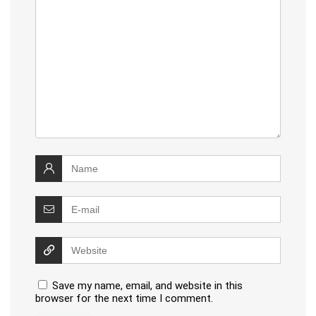
Save my name, email, and website in this
browser for the next time I comment.