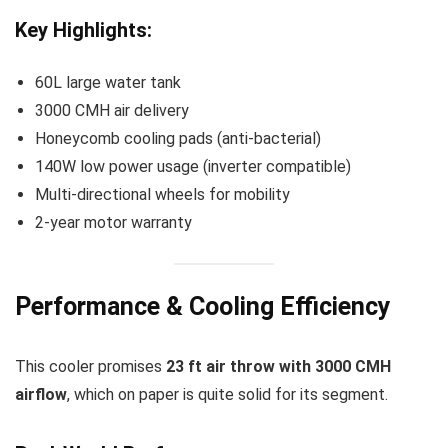
Key Highlights:
60L large water tank
3000 CMH air delivery
Honeycomb cooling pads (anti-bacterial)
140W low power usage (inverter compatible)
Multi-directional wheels for mobility
2-year motor warranty
Performance & Cooling Efficiency
This cooler promises
23 ft air throw with 3000 CMH
airflow
, which on paper is quite solid for its segment.