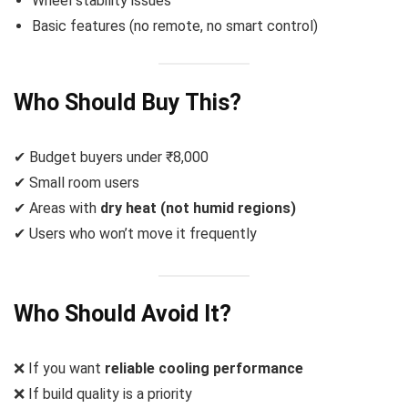
Wheel stability issues
Basic features (no remote, no smart control)
Who Should Buy This?
✔ Budget buyers under ₹8,000
✔ Small room users
✔ Areas with
dry heat (not humid regions)
✔ Users who won’t move it frequently
Who Should Avoid It?
❌ If you want
reliable cooling performance
❌ If build quality is a priority