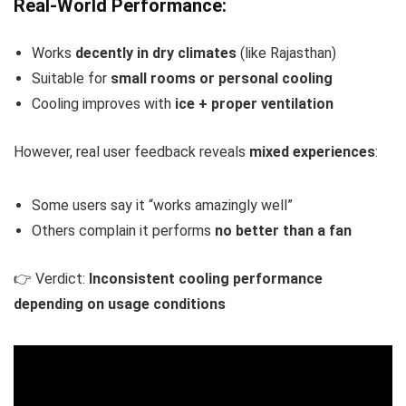
Real-World Performance:
Works
decently in dry climates
(like Rajasthan)
Suitable for
small rooms or personal cooling
Cooling improves with
ice + proper ventilation
However, real user feedback reveals
mixed experiences
:
Some users say it “works amazingly well”
Others complain it performs
no better than a fan
👉 Verdict:
Inconsistent cooling performance
depending on usage conditions