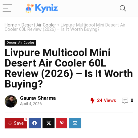
Home
»
Desert Air Cooler
»
Livpure Multicool Mini Desert Air
Cooler 60L Review (2026) – Is It Worth Buying?
Desert Air Cooler
Livpure Multicool Mini
Desert Air Cooler 60L
Review (2026) – Is It Worth
Buying?
Gaurav Sharma
24
Views
0
April 4, 2026
0
Save