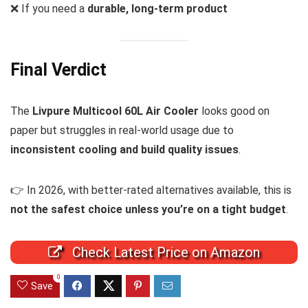
❌ If you need a
durable, long-term product
Final Verdict
The
Livpure Multicool 60L Air Cooler
looks good on
paper but struggles in real-world usage due to
inconsistent cooling and build quality issues
.
👉 In 2026, with better-rated alternatives available, this is
not the safest choice unless you’re on a tight budget
.
Check Latest Price on Amazon
0
Save