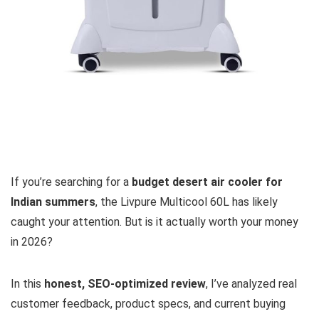
If you’re searching for a
budget desert air cooler for
Indian summers
, the Livpure Multicool 60L has likely
caught your attention. But is it actually worth your money
in 2026?
In this
honest, SEO-optimized review
, I’ve analyzed real
customer feedback, product specs, and current buying