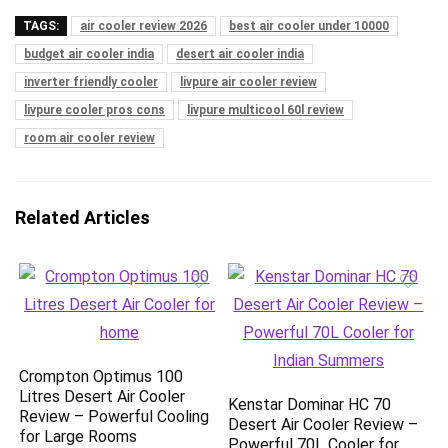
TAGS:
air cooler review 2026
best air cooler under 10000
budget air cooler india
desert air cooler india
inverter friendly cooler
livpure air cooler review
livpure cooler pros cons
livpure multicool 60l review
room air cooler review
Related Articles
Crompton Optimus 100
Litres Desert Air Cooler
Kenstar Dominar HC 70
Review – Powerful Cooling
Desert Air Cooler Review –
for Large Rooms
Powerful 70L Cooler for