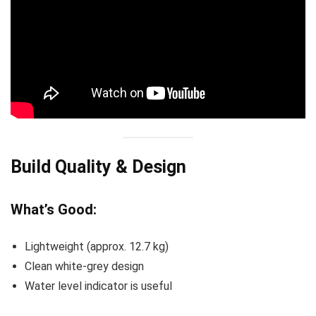
Build Quality & Design
What’s Good:
Lightweight (approx. 12.7 kg)
Clean white-grey design
Water level indicator is useful