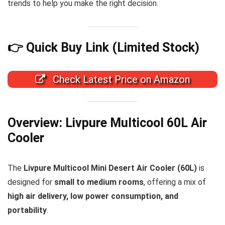
trends to help you make the right decision.
👉 Quick Buy Link (Limited Stock)
Check Latest Price on Amazon
Overview: Livpure Multicool 60L Air
Cooler
The
Livpure Multicool Mini Desert Air Cooler (60L)
is
designed for
small to medium rooms
, offering a mix of
high air delivery, low power consumption, and
portability
.