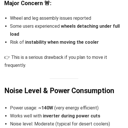
Major Concern 🚨:
Wheel and leg assembly issues reported
Some users experienced
wheels detaching under full
load
Risk of
instability when moving the cooler
👉 This is a serious drawback if you plan to move it
frequently.
Noise Level & Power Consumption
Power usage:
~140W
(very energy efficient)
Works well with
inverter during power cuts
Noise level: Moderate (typical for desert coolers)