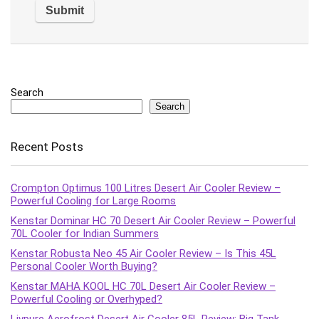
Search
Search
Recent Posts
Crompton Optimus 100 Litres Desert Air Cooler Review –
Powerful Cooling for Large Rooms
Kenstar Dominar HC 70 Desert Air Cooler Review – Powerful
70L Cooler for Indian Summers
Kenstar Robusta Neo 45 Air Cooler Review – Is This 45L
Personal Cooler Worth Buying?
Kenstar MAHA KOOL HC 70L Desert Air Cooler Review –
Powerful Cooling or Overhyped?
Livpure Aerofrost Desert Air Cooler 85L Review: Big Tank,