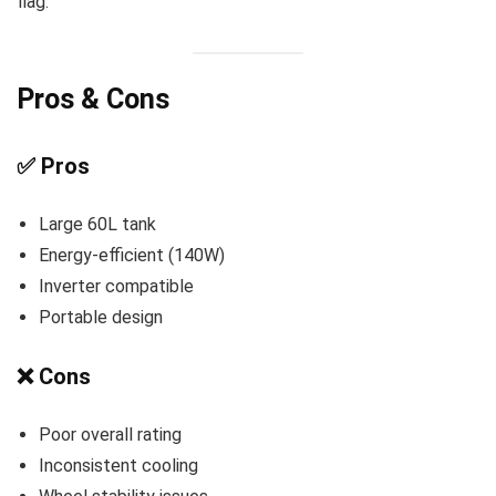
flag.
Pros & Cons
✅ Pros
Large 60L tank
Energy-efficient (140W)
Inverter compatible
Portable design
❌ Cons
Poor overall rating
Inconsistent cooling