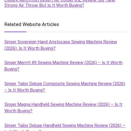
Strong Air Throw, But Is It Worth Buying?
Related Website Articles
Singer Sovereign Hand Aristocase Sewing Machine Review
(2026): Is It Worth Buying?
Singer Merritt 89 Sewing Machine Review (2026) – Is It Worth
Buying?
Singer Tailor Deluxe Composite Sewing Machine Review (2026)
– Is It Worth Buying?
Singer Magna Handheld Sewing Machine Review (2026) – Is It
Worth Buying?
Singer Tailor Deluxe Handheld Sewing Machine Review (2026) –