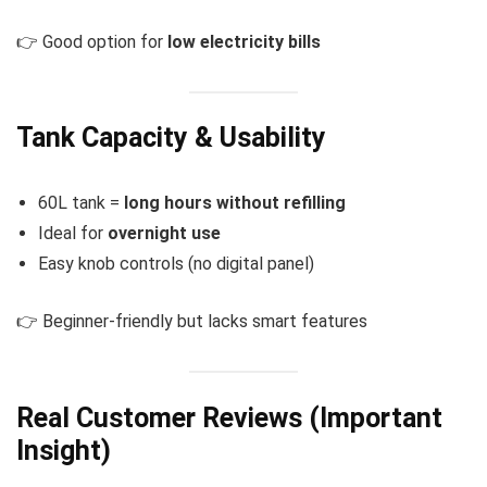
👉 Good option for
low electricity bills
Tank Capacity & Usability
60L tank =
long hours without refilling
Ideal for
overnight use
Easy knob controls (no digital panel)
👉 Beginner-friendly but lacks smart features
Real Customer Reviews (Important
Insight)