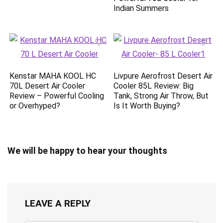
Indian Summers
Kenstar MAHA KOOL HC
Livpure Aerofrost Desert Air
70L Desert Air Cooler
Cooler 85L Review: Big
Review – Powerful Cooling
Tank, Strong Air Throw, But
or Overhyped?
Is It Worth Buying?
We will be happy to hear your thoughts
LEAVE A REPLY