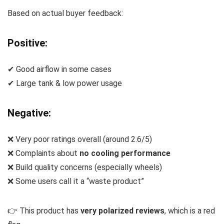
Based on actual buyer feedback:
Positive:
✔ Good airflow in some cases
✔ Large tank & low power usage
Negative:
❌ Very poor ratings overall (around 2.6/5)
❌ Complaints about
no cooling performance
❌ Build quality concerns (especially wheels)
❌ Some users call it a “waste product”
👉 This product has
very polarized reviews
, which is a red