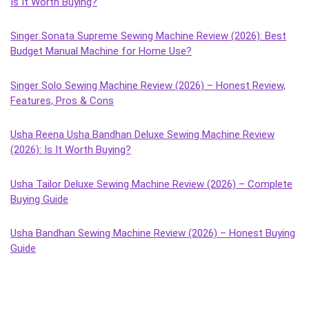
Is It Worth Buying?
Singer Sonata Supreme Sewing Machine Review (2026): Best
Budget Manual Machine for Home Use?
Singer Solo Sewing Machine Review (2026) – Honest Review,
Features, Pros & Cons
Usha Reena Usha Bandhan Deluxe Sewing Machine Review
(2026): Is It Worth Buying?
Usha Tailor Deluxe Sewing Machine Review (2026) – Complete
Buying Guide
Usha Bandhan Sewing Machine Review (2026) – Honest Buying
Guide