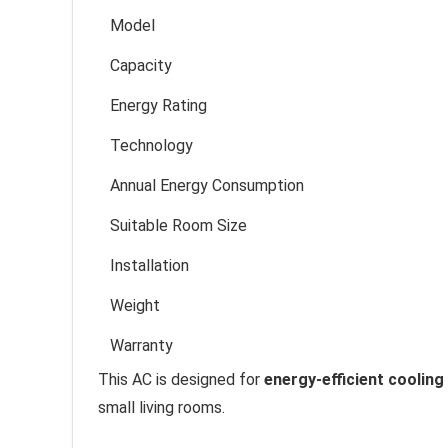
Model
Capacity
Energy Rating
Technology
Annual Energy Consumption
Suitable Room Size
Installation
Weight
Warranty
This AC is designed for
energy-efficient cooling
small living rooms.