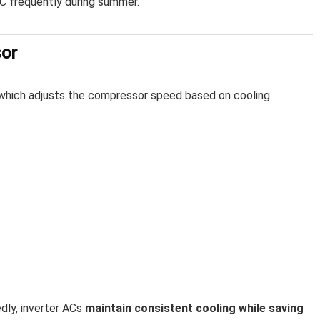
C frequently during summer.
sor
 which adjusts the compressor speed based on cooling
edly, inverter ACs
maintain consistent cooling while saving