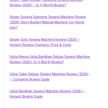
Review (2026) – Is It Worth Buying?
Singer Sonata Supreme Sewing Machine Review
(2026): Best Budget Manual Machine for Home
Use?
Singer Solo Sewing Machine Review (2026) –
Honest Review, Features, Pros & Cons
Usha Reena Usha Bandhan Deluxe Sewing Machine
Review (2026): Is It Worth Buying?
Usha Tailor Deluxe Sewing Machine Review (2026)
– Complete Buying Guide
Usha Bandhan Sewing Machine Review (2026) –
Honest Buying Guide