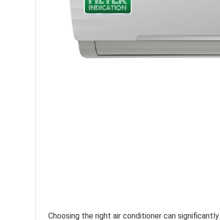
Choosing the right air conditioner can significant