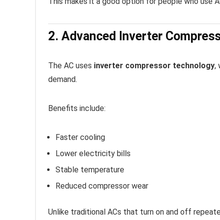
This makes it a good option for people who use A
2. Advanced Inverter Compres
The AC uses
inverter compressor technology
,
demand.
Benefits include:
Faster cooling
Lower electricity bills
Stable temperature
Reduced compressor wear
Unlike traditional ACs that turn on and off repeat