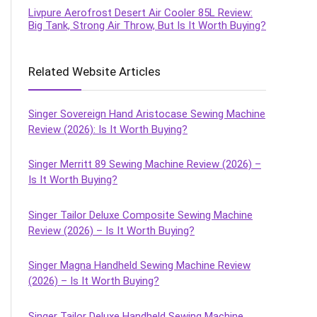
Livpure Aerofrost Desert Air Cooler 85L Review:
Big Tank, Strong Air Throw, But Is It Worth Buying?
Related Website Articles
Singer Sovereign Hand Aristocase Sewing Machine
Review (2026): Is It Worth Buying?
Singer Merritt 89 Sewing Machine Review (2026) –
Is It Worth Buying?
Singer Tailor Deluxe Composite Sewing Machine
Review (2026) – Is It Worth Buying?
Singer Magna Handheld Sewing Machine Review
(2026) – Is It Worth Buying?
Singer Tailor Deluxe Handheld Sewing Machine