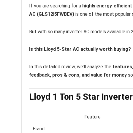
If you are searching for a
highly energy-efficien
AC (GLS12I5FWBEV)
is one of the most popular o
But with so many inverter AC models available in 2
Is this Lloyd 5-Star AC actually worth buying?
In this detailed review, we’ll analyze the
features,
feedback, pros & cons, and value for money
so 
Lloyd 1 Ton 5 Star Inverte
Feature
Brand