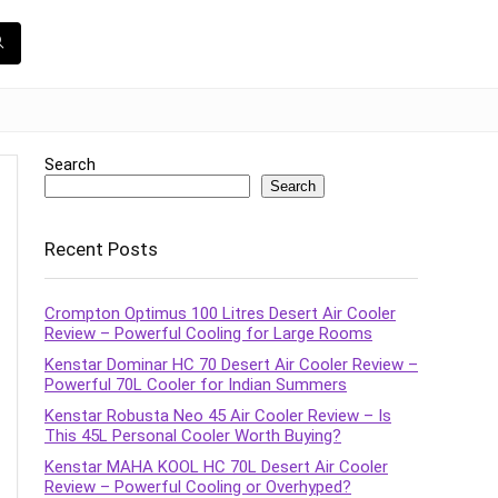
Search
Search
Recent Posts
Crompton Optimus 100 Litres Desert Air Cooler
Review – Powerful Cooling for Large Rooms
Kenstar Dominar HC 70 Desert Air Cooler Review –
Powerful 70L Cooler for Indian Summers
Kenstar Robusta Neo 45 Air Cooler Review – Is
This 45L Personal Cooler Worth Buying?
Kenstar MAHA KOOL HC 70L Desert Air Cooler
Review – Powerful Cooling or Overhyped?