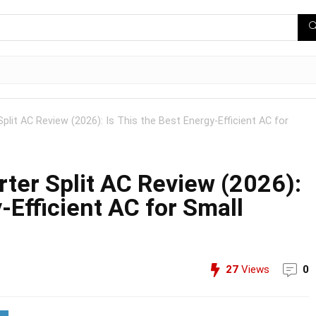
Split AC Review (2026): Is This the Best Energy-Efficient AC for
erter Split AC Review (2026):
-Efficient AC for Small
27
Views
0