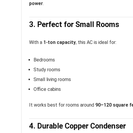
power
.
3. Perfect for Small Rooms
With a
1-ton capacity
, this AC is ideal for:
Bedrooms
Study rooms
Small living rooms
Office cabins
It works best for rooms around
90–120 square f
4. Durable Copper Condenser