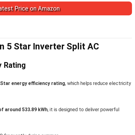
test Price on Amazon
n 5 Star Inverter Split AC
y Rating
Star energy efficiency rating
, which helps reduce electricity
of around 533.89 kWh
, it is designed to deliver powerful