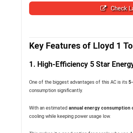
Check La
Key Features of Lloyd 1 To
1. High-Efficiency 5 Star Energ
One of the biggest advantages of this AC is its
5-
consumption significantly.
With an estimated
annual energy consumption 
cooling while keeping power usage low.