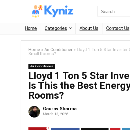
Home
Categories
About Us
Contact Us
Home
»
Air Conditioner
»
Lloyd 1 Ton 5 Star Inverter 
Small Rooms?
Air Conditioner
Lloyd 1 Ton 5 Star Inv
Is This the Best Energy
Rooms?
Gaurav Sharma
March 13, 2026
0