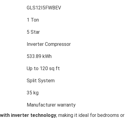
GLS12I5FWBEV
1 Ton
5 Star
Inverter Compressor
533.89 kWh
Up to 120 sq ft
Split System
35 kg
Manufacturer warranty
 with inverter technology
, making it ideal for bedrooms or