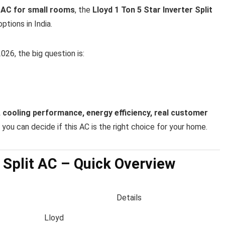
t AC for small rooms
, the
Lloyd 1 Ton 5 Star Inverter Split
ptions in India.
026, the big question is:
 cooling performance, energy efficiency, real customer
you can decide if this AC is the right choice for your home.
r Split AC – Quick Overview
Details
Lloyd