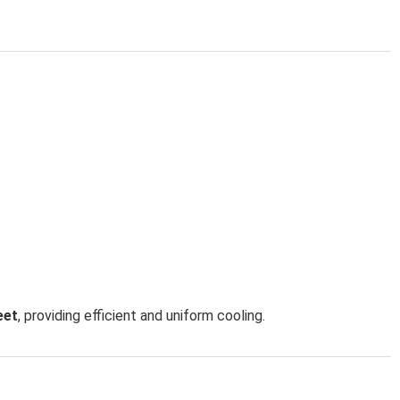
eet
, providing efficient and uniform cooling.