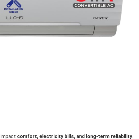
ly impact
comfort, electricity bills, and long-term reliability
.