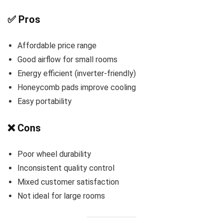
✅ Pros
Affordable price range
Good airflow for small rooms
Energy efficient (inverter-friendly)
Honeycomb pads improve cooling
Easy portability
❌ Cons
Poor wheel durability
Inconsistent quality control
Mixed customer satisfaction
Not ideal for large rooms