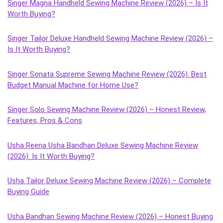
Singer Magna Handheld Sewing Machine Review (2026) – Is It
Worth Buying?
Singer Tailor Deluxe Handheld Sewing Machine Review (2026) –
Is It Worth Buying?
Singer Sonata Supreme Sewing Machine Review (2026): Best
Budget Manual Machine for Home Use?
Singer Solo Sewing Machine Review (2026) – Honest Review,
Features, Pros & Cons
Usha Reena Usha Bandhan Deluxe Sewing Machine Review
(2026): Is It Worth Buying?
Usha Tailor Deluxe Sewing Machine Review (2026) – Complete
Buying Guide
Usha Bandhan Sewing Machine Review (2026) – Honest Buying