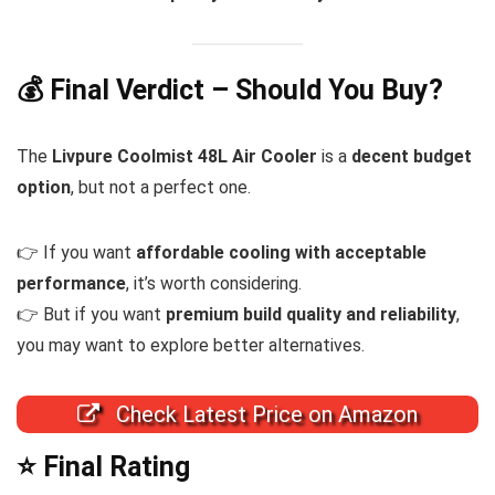
💰 Final Verdict – Should You Buy?
The
Livpure Coolmist 48L Air Cooler
is a
decent budget
option
, but not a perfect one.
👉 If you want
affordable cooling with acceptable
performance
, it’s worth considering.
👉 But if you want
premium build quality and reliability
,
you may want to explore better alternatives.
Check Latest Price on Amazon
⭐ Final Rating