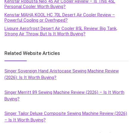
Kenstar Robusta Neo 45 Air Cooler Review – Is This 45L
Personal Cooler Worth Buying?
Kenstar MAHA KOOL HC 70L Desert Air Cooler Review –
Powerful Cooling or Overhyped?
Livpure Aerofrost Desert Air Cooler 85L Review: Big Tank,
Strong Air Throw, But Is It Worth Buying?
Related Website Articles
Singer Sovereign Hand Aristocase Sewing Machine Review
(2026): Is It Worth Buying?
Singer Merritt 89 Sewing Machine Review (2026) – Is It Worth
Buying?
Singer Tailor Deluxe Composite Sewing Machine Review (2026)
– Is It Worth Buying?