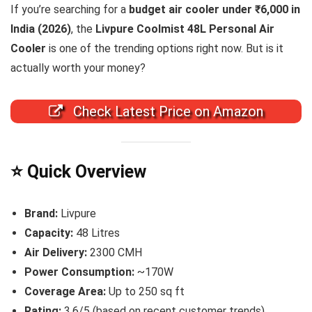
If you’re searching for a
budget air cooler under ₹6,000 in
India (2026)
, the
Livpure Coolmist 48L Personal Air
Cooler
is one of the trending options right now. But is it
actually worth your money?
Check Latest Price on Amazon
⭐ Quick Overview
Brand:
Livpure
Capacity:
48 Litres
Air Delivery:
2300 CMH
Power Consumption:
~170W
Coverage Area:
Up to 250 sq ft
Rating:
3.6/5 (based on recent customer trends)