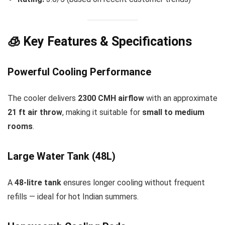
🧊 Key Features & Specifications
Powerful Cooling Performance
The cooler delivers
2300 CMH airflow
with an approximate
21 ft air throw
, making it suitable for
small to medium
rooms
.
Large Water Tank (48L)
A
48-litre tank
ensures longer cooling without frequent
refills — ideal for hot Indian summers.