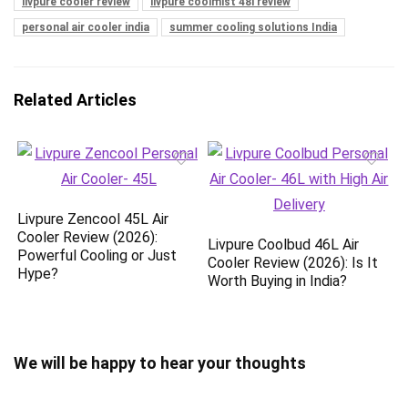
livpure cooler review
livpure coolmist 48l review
personal air cooler india
summer cooling solutions India
Related Articles
Livpure Zencool 45L Air
Cooler Review (2026):
Livpure Coolbud 46L Air
Powerful Cooling or Just
Cooler Review (2026): Is It
Hype?
Worth Buying in India?
We will be happy to hear your thoughts