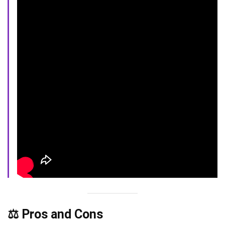
⚖️ Pros and Cons