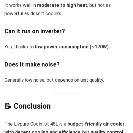
It works well in
moderate to high heat
, but not as
powerful as desert coolers.
Can it run on inverter?
Yes, thanks to
low power consumption (~170W)
.
Does it make noise?
Generally low noise, but depends on unit quality.
📝 Conclusion
The Livpure Coolmist 48L is a
budget-friendly air cooler
with decent cooling and efficiency
, but
quality control