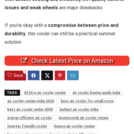
issues and weak wheels
are major drawbacks.
If you’re okay with a
compromise between price and
durability
, this cooler can still be a practical summer
solution.
Check Latest Price on Amazon
0
Save
TAGS:
48 litre air cooler review
air cooler buying guide india
air cooler review india 2026
best air cooler for small room
best air cooler under 6000
budget air cooler india
energy efficient air cooler
honeycomb air cooler review
inverter friendly cooler
livpure air cooler review