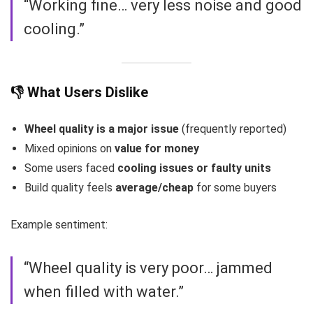
“Working fine… very less noise and good
cooling.”
👎 What Users Dislike
Wheel quality is a major issue
(frequently reported)
Mixed opinions on
value for money
Some users faced
cooling issues or faulty units
Build quality feels
average/cheap
for some buyers
Example sentiment:
“Wheel quality is very poor… jammed
when filled with water.”