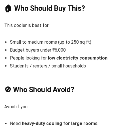
🏠 Who Should Buy This?
This cooler is best for:
Small to medium rooms (up to 250 sq ft)
Budget buyers under ₹6,000
People looking for
low electricity consumption
Students / renters / small households
🚫 Who Should Avoid?
Avoid if you:
Need
heavy-duty cooling for large rooms