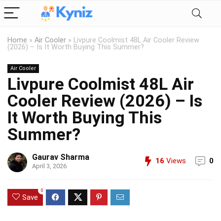
Home
»
Air Cooler
»
Livpure Coolmist 48L Air Cooler Review
(2026) – Is It Worth Buying This Summer?
Air Cooler
Livpure Coolmist 48L Air
Cooler Review (2026) – Is
It Worth Buying This
Summer?
Gaurav Sharma
16
Views
0
April 3, 2026
0
Save