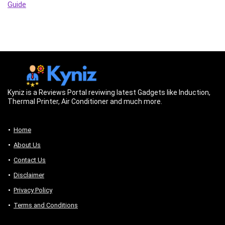
Guide
Kyniz is a Reviews Portal reviwing latest Gadgets like Induction,
Thermal Printer, Air Conditioner and much more.
Home
About Us
Contact Us
Disclaimer
Privacy Policy
Terms and Conditions