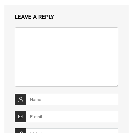
LEAVE A REPLY