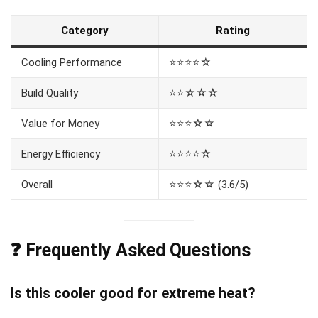
Category
Rating
Cooling Performance
⭐⭐⭐⭐☆
Build Quality
⭐⭐☆☆☆
Value for Money
⭐⭐⭐☆☆
Energy Efficiency
⭐⭐⭐⭐☆
Overall
⭐⭐⭐☆☆ (3.6/5)
❓ Frequently Asked Questions
Is this cooler good for extreme heat?