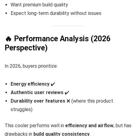
Want premium build quality
Expect long-term durability without issues
🔥 Performance Analysis (2026
Perspective)
In 2026, buyers prioritize:
Energy efficiency
✔️
Authentic user reviews
✔️
Durability over features
❌ (where this product
struggles)
This cooler performs well in
efficiency and airflow
, but has
drawbacks in
build quality consistency
.