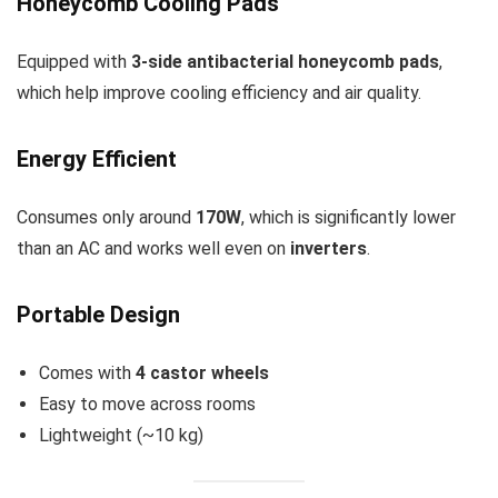
Honeycomb Cooling Pads
Equipped with
3-side antibacterial honeycomb pads
,
which help improve cooling efficiency and air quality.
Energy Efficient
Consumes only around
170W
, which is significantly lower
than an AC and works well even on
inverters
.
Portable Design
Comes with
4 castor wheels
Easy to move across rooms
Lightweight (~10 kg)