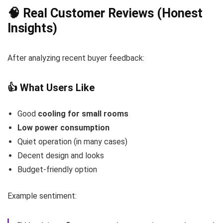
🧠 Real Customer Reviews (Honest
Insights)
After analyzing recent buyer feedback:
👍 What Users Like
Good
cooling for small rooms
Low power consumption
Quiet operation (in many cases)
Decent design and looks
Budget-friendly option
Example sentiment: