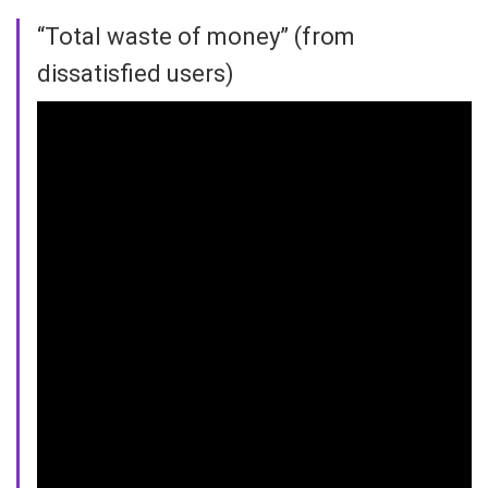
“Total waste of money” (from
dissatisfied users)