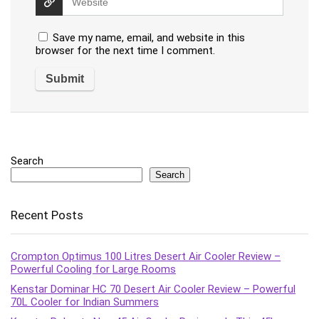
Save my name, email, and website in this
browser for the next time I comment.
Search
Search
Recent Posts
Crompton Optimus 100 Litres Desert Air Cooler Review –
Powerful Cooling for Large Rooms
Kenstar Dominar HC 70 Desert Air Cooler Review – Powerful
70L Cooler for Indian Summers