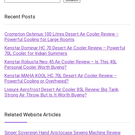
Recent Posts
Crompton Optimus 100 Litres Desert Air Cooler Review –
Powerful Cooling for Large Rooms
Kenstar Dominar HC 70 Desert Air Cooler Review – Powerful
70L Cooler for Indian Summers
Kenstar Robusta Neo 45 Air Cooler Review – Is This 45L
Personal Cooler Worth Buying?
Kenstar MAHA KOOL HC 70L Desert Air Cooler Review –
Powerful Cooling or Overhyped?
Livpure Aerofrost Desert Air Cooler 85L Review: Big Tank,
Strong Air Throw, But Is It Worth Buying?
Related Website Articles
Singer Sovereign Hand Aristocase Sewing Machine Review