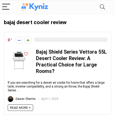
bajaj desert cooler review
0
Bajaj Shield Series Vettora 55L
Desert Cooler Review: A
Practical Choice for Large
Rooms?
If you are searching for a desert air cooler for home that offers a large
tank, inverter compatibility, and a strong air throw, the Bajaj Shield
Series ...
Gaurav Sharma
April 1, 2026
READ MORE +