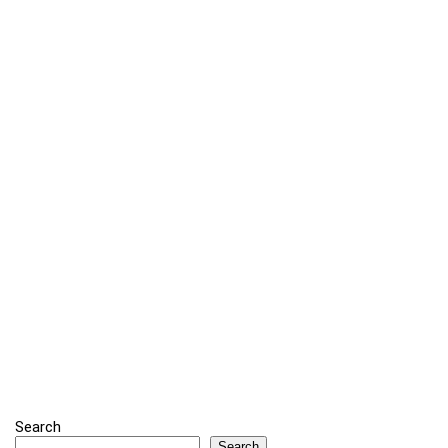
Search
Search