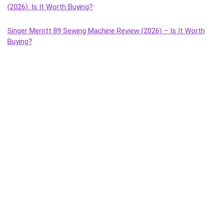
(2026): Is It Worth Buying?
Singer Merritt 89 Sewing Machine Review (2026) – Is It Worth
Buying?
Singer Tailor Deluxe Composite Sewing Machine Review (2026)
– Is It Worth Buying?
Singer Magna Handheld Sewing Machine Review (2026) – Is It
Worth Buying?
Singer Tailor Deluxe Handheld Sewing Machine Review (2026) –
Is It Worth Buying?
Singer Sonata Supreme Sewing Machine Review (2026): Best
Budget Manual Machine for Home Use?
Singer Solo Sewing Machine Review (2026) – Honest Review,
Features, Pros & Cons