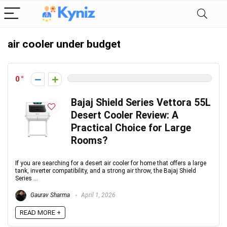
air cooler under budget
0
Bajaj Shield Series Vettora 55L
Desert Cooler Review: A
Practical Choice for Large
Rooms?
If you are searching for a desert air cooler for home that offers a large
tank, inverter compatibility, and a strong air throw, the Bajaj Shield
Series ...
Gaurav Sharma
April 1, 2026
READ MORE +