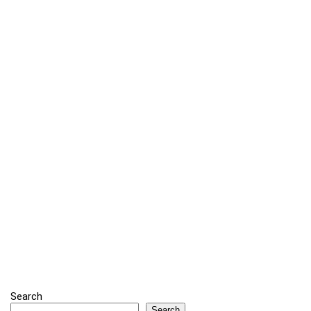
Search
Search