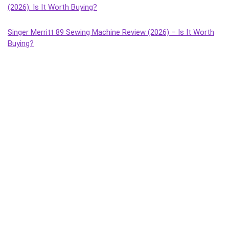
(2026): Is It Worth Buying?
Singer Merritt 89 Sewing Machine Review (2026) – Is It Worth
Buying?
Singer Tailor Deluxe Composite Sewing Machine Review (2026)
– Is It Worth Buying?
Singer Magna Handheld Sewing Machine Review (2026) – Is It
Worth Buying?
Singer Tailor Deluxe Handheld Sewing Machine Review (2026) –
Is It Worth Buying?
Singer Sonata Supreme Sewing Machine Review (2026): Best
Budget Manual Machine for Home Use?
Singer Solo Sewing Machine Review (2026) – Honest Review,
Features, Pros & Cons