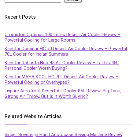
Recent Posts
Crompton Optimus 100 Litres Desert Air Cooler Review –
Powerful Cooling for Large Rooms
Kenstar Dominar HC 70 Desert Air Cooler Review – Powerful
70L Cooler for Indian Summers
Kenstar Robusta Neo 45 Air Cooler Review – Is This 45L
Personal Cooler Worth Buying?
Kenstar MAHA KOOL HC 70L Desert Air Cooler Review –
Powerful Cooling or Overhyped?
Livpure Aerofrost Desert Air Cooler 85L Review: Big Tank,
Strong Air Throw, But Is It Worth Buying?
Related Website Articles
Singer Sovereign Hand Aristocase Sewing Machine Review